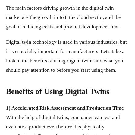
The main factors driving growth in the digital twin
market are the growth in IoT, the cloud sector, and the
goal of reducing costs and product development time.
Digital twin technology is used in various industries, but
it is especially important for manufacturers. Let's take a
look at the benefits of using digital twins and what you
should pay attention to before you start using them.
Benefits of Using Digital Twins
1) Accelerated Risk Assessment and Production Time
With the help of digital twins, companies can test and
evaluate a product even before it is physically