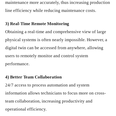
maintenance more accurately, thus increasing production
line efficiency while reducing maintenance costs.
3) Real-Time Remote Monitoring
Obtaining a real-time and comprehensive view of large
physical systems is often nearly impossible. However, a
digital twin can be accessed from anywhere, allowing
users to remotely monitor and control system
performance.
4) Better Team Collaboration
24/7 access to process automation and system
information allows technicians to focus more on cross-
team collaboration, increasing productivity and
operational efficiency.