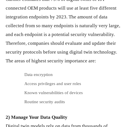
connected OEM products will use at least five different
integration endpoints by 2023. The amount of data
collected from so many endpoints is naturally very large,
and each endpoint is a potential security vulnerability.
Therefore, companies should evaluate and update their
security protocols before using digital twin technology.
The areas of highest security importance are:
Data encryption
Access privileges and user roles
Known vulnerabilities of devices
Routine security audits
2) Manage Your Data Quality
Digital twin models rely on data from thousands of