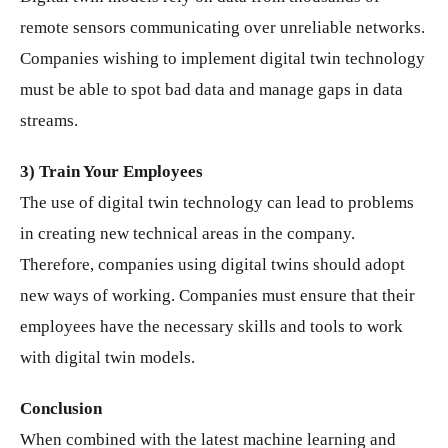
remote sensors communicating over unreliable networks.
Companies wishing to implement digital twin technology
must be able to spot bad data and manage gaps in data
streams.
3) Train Your Employees
The use of digital twin technology can lead to problems
in creating new technical areas in the company.
Therefore, companies using digital twins should adopt
new ways of working. Companies must ensure that their
employees have the necessary skills and tools to work
with digital twin models.
Conclusion
When combined with the latest machine learning and