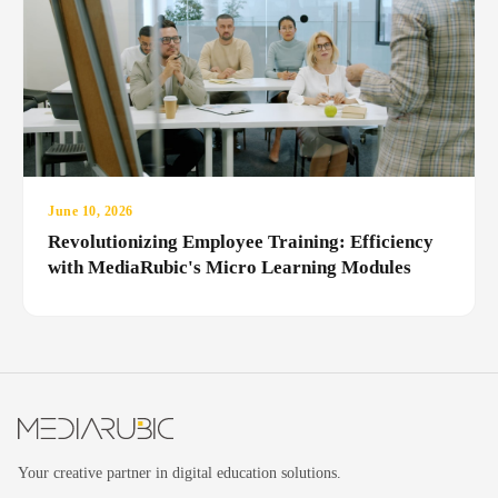
June 10, 2026
Revolutionizing Employee Training: Efficiency
with MediaRubic's Micro Learning Modules
Your creative partner in digital education solutions.