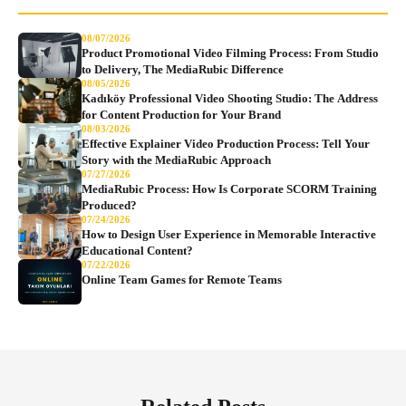
08/07/2026
Product Promotional Video Filming Process: From Studio
to Delivery, The MediaRubic Difference
08/05/2026
Kadıköy Professional Video Shooting Studio: The Address
for Content Production for Your Brand
08/03/2026
Effective Explainer Video Production Process: Tell Your
Story with the MediaRubic Approach
07/27/2026
MediaRubic Process: How Is Corporate SCORM Training
Produced?
07/24/2026
How to Design User Experience in Memorable Interactive
Educational Content?
07/22/2026
Online Team Games for Remote Teams