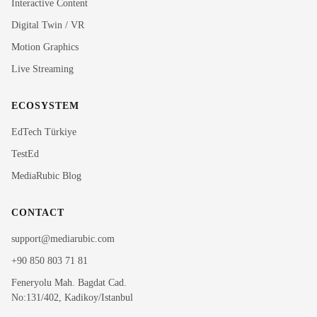
Interactive Content
Rubi
Digital Twin / VR
MediaRubic Assistant
Motion Graphics
Live Streaming
Hi! I'm Rubi, MediaRubic's digital assistant. How can
I help you?
ECOSYSTEM
EdTech Türkiye
TestEd
MediaRubic Blog
CONTACT
support@mediarubic.com
+90 850 803 71 81
Feneryolu Mah. Bagdat Cad.
No:131/402, Kadikoy/Istanbul