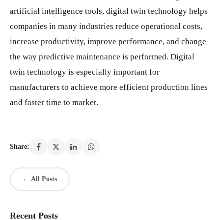
artificial intelligence tools, digital twin technology helps
companies in many industries reduce operational costs,
increase productivity, improve performance, and change
the way predictive maintenance is performed. Digital
twin technology is especially important for
manufacturers to achieve more efficient production lines
and faster time to market.
Share:
← All Posts
Recent Posts