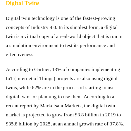
Digital Twins
Digital twin technology is one of the fastest-growing
concepts of Industry 4.0. In its simplest form, a digital
twin is a virtual copy of a real-world object that is run in
a simulation environment to test its performance and
effectiveness.
According to Gartner, 13% of companies implementing
IoT (Internet of Things) projects are also using digital
twins, while 62% are in the process of starting to use
digital twins or planning to use them. According to a
recent report by MarketsandMarkets, the digital twin
market is projected to grow from $3.8 billion in 2019 to
$35.8 billion by 2025, at an annual growth rate of 37.8%.