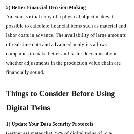
5) Better Financial Decision Making
An exact virtual copy of a physical object makes it
possible to calculate financial items such as material and
labor costs in advance. The availability of large amounts
of real-time data and advanced analytics allows
companies to make better and faster decisions about
whether adjustments in the production value chain are
financially sound.
Things to Consider Before Using
Digital Twins
1) Update Your Data Security Protocols
Gartner estimates that 75% of digital twins of IoT-