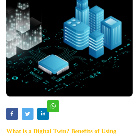
What is a Digital Twin? Benefits of Using