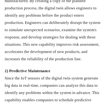
manufactured. By creating a copy of the planned
production process, the digital twin allows engineers to
identify any problems before the product enters
production. Engineers can deliberately disrupt the system
to simulate unexpected scenarios, examine the system's
response, and develop strategies for dealing with these
situations. This new capability improves risk assessment,
accelerates the development of new products, and
increases the reliability of the production line.
2) Predictive Maintenance
Since the IoT sensors of the digital twin system generate
big data in real-time, companies can analyze this data to
identify any problems within the system in advance. This
capability enables companies to schedule predictive