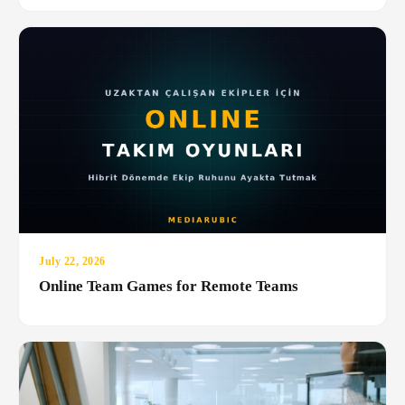
July 22, 2026
Online Team Games for Remote Teams