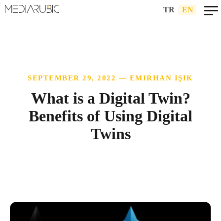
TR
|
EN
SEPTEMBER 29, 2022 — EMIRHAN IŞIK
What is a Digital Twin?
Benefits of Using Digital
Twins