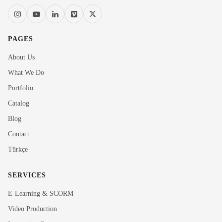
PAGES
About Us
What We Do
Portfolio
Catalog
Blog
Contact
Türkçe
SERVICES
E-Learning & SCORM
Video Production