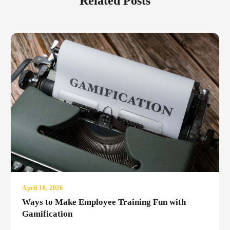
Related Posts
April 10, 2026
Ways to Make Employee Training Fun with
Gamification