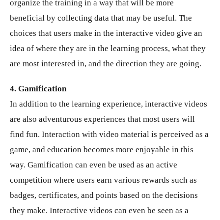
organize the training in a way that will be more
beneficial by collecting data that may be useful. The
choices that users make in the interactive video give an
idea of ​​where they are in the learning process, what they
are most interested in, and the direction they are going.
4. Gamification
In addition to the learning experience, interactive videos
are also adventurous experiences that most users will
find fun. Interaction with video material is perceived as a
game, and education becomes more enjoyable in this
way. Gamification can even be used as an active
competition where users earn various rewards such as
badges, certificates, and points based on the decisions
they make. Interactive videos can even be seen as a