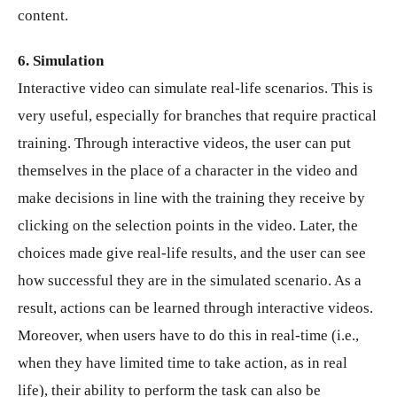
content.
6. Simulation
Interactive video can simulate real-life scenarios. This is
very useful, especially for branches that require practical
training. Through interactive videos, the user can put
themselves in the place of a character in the video and
make decisions in line with the training they receive by
clicking on the selection points in the video. Later, the
choices made give real-life results, and the user can see
how successful they are in the simulated scenario. As a
result, actions can be learned through interactive videos.
Moreover, when users have to do this in real-time (i.e.,
when they have limited time to take action, as in real
life), their ability to perform the task can also be