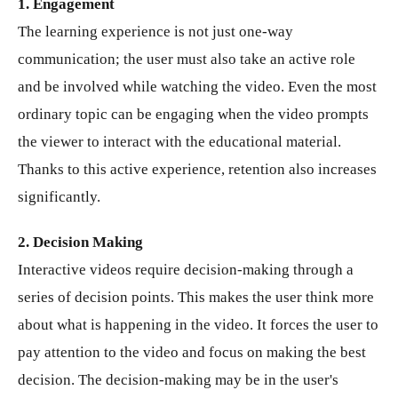
1. Engagement
The learning experience is not just one-way
communication; the user must also take an active role
and be involved while watching the video. Even the most
ordinary topic can be engaging when the video prompts
the viewer to interact with the educational material.
Thanks to this active experience, retention also increases
significantly.
2. Decision Making
Interactive videos require decision-making through a
series of decision points. This makes the user think more
about what is happening in the video. It forces the user to
pay attention to the video and focus on making the best
decision. The decision-making may be in the user's