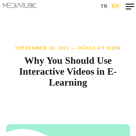
TR
|
EN
SEPTEMBER 28, 2022 — OĞULCAN ŞIŞIK
Why You Should Use
Interactive Videos in E-
Learning