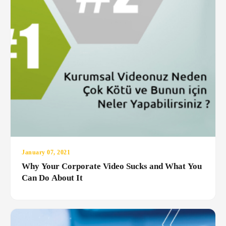
January 07, 2021
Why Your Corporate Video Sucks and What You
Can Do About It