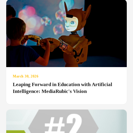
March 30, 2026
Leaping Forward in Education with Artificial
Intelligence: MediaRubic's Vision