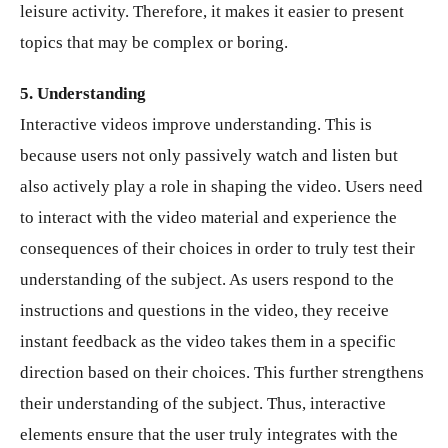
leisure activity. Therefore, it makes it easier to present
topics that may be complex or boring.
5. Understanding
Interactive videos improve understanding. This is
because users not only passively watch and listen but
also actively play a role in shaping the video. Users need
to interact with the video material and experience the
consequences of their choices in order to truly test their
understanding of the subject. As users respond to the
instructions and questions in the video, they receive
instant feedback as the video takes them in a specific
direction based on their choices. This further strengthens
their understanding of the subject. Thus, interactive
elements ensure that the user truly integrates with the