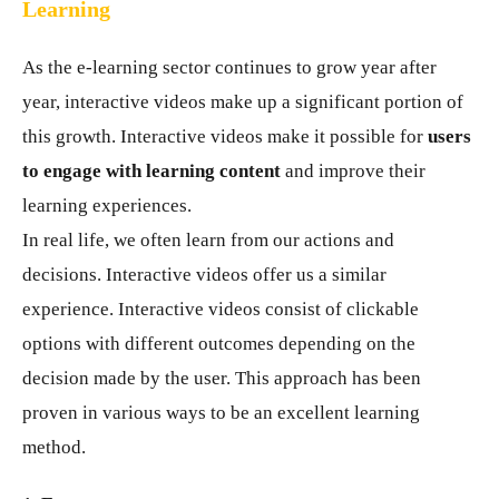
Learning
As the e-learning sector continues to grow year after
year, interactive videos make up a significant portion of
this growth. Interactive videos make it possible for
users
to engage with learning content
and improve their
learning experiences.
In real life, we often learn from our actions and
decisions. Interactive videos offer us a similar
experience. Interactive videos consist of clickable
options with different outcomes depending on the
decision made by the user. This approach has been
proven in various ways to be an excellent learning
method.