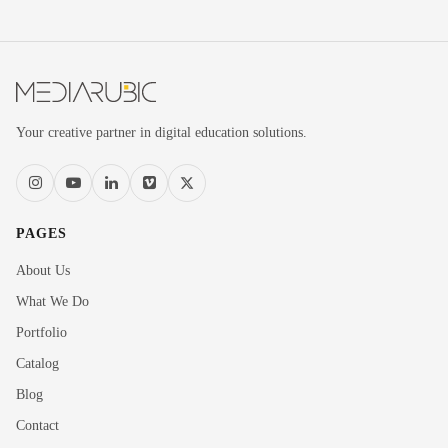
Your creative partner in digital education solutions.
PAGES
About Us
What We Do
Portfolio
Catalog
Blog
Contact