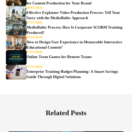
for Content Production for Your Brand
08/03/2026
Effective Explainer Video Production Process: Tell Your
Story with the MediaRubic Approach
07/27/2026
MediaRubic Process: How Is Corporate SCORM Training
Produced?
07/24/2026
How to Design User Experience in Memorable Interactive
Educational Content?
07/22/2026
Online Team Games for Remote Teams
07/22/2026
Enterprise Training Budget Planning: A Smart Savings
Guide Through Digital Solutions
Related Posts