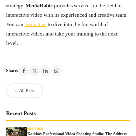
strategy.
MediaRubic
provides services in the field of
interactive video with its experienced and creative team.
You can
contact us
to dive into the fun world of
interactive videos and take your training to the next
level.
Share:
← All Posts
Recent Posts
08/05/2026
Kadıköy Professional Video Shooting Studio: The Address