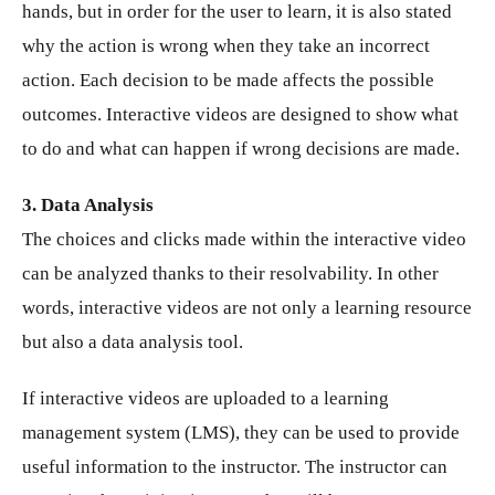
hands, but in order for the user to learn, it is also stated
why the action is wrong when they take an incorrect
action. Each decision to be made affects the possible
outcomes. Interactive videos are designed to show what
to do and what can happen if wrong decisions are made.
3. Data Analysis
The choices and clicks made within the interactive video
can be analyzed thanks to their resolvability. In other
words, interactive videos are not only a learning resource
but also a data analysis tool.
If interactive videos are uploaded to a learning
management system (LMS), they can be used to provide
useful information to the instructor. The instructor can