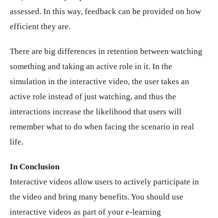
assessed. In this way, feedback can be provided on how
efficient they are.
There are big differences in retention between watching
something and taking an active role in it. In the
simulation in the interactive video, the user takes an
active role instead of just watching, and thus the
interactions increase the likelihood that users will
remember what to do when facing the scenario in real
life.
In Conclusion
Interactive videos allow users to actively participate in
the video and bring many benefits. You should use
interactive videos as part of your e-learning