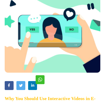
Why You Should Use Interactive Videos in E-