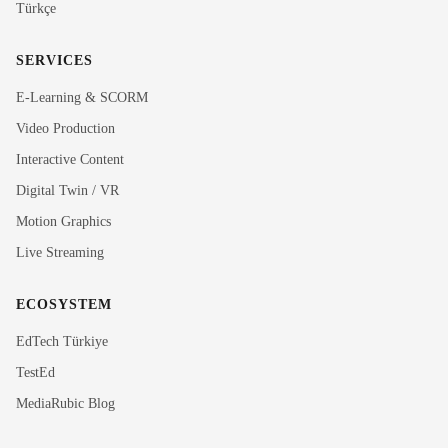
Türkçe
SERVICES
E-Learning & SCORM
Video Production
Interactive Content
Rubi
Digital Twin / VR
MediaRubic Assistant
Motion Graphics
Live Streaming
Hi! I'm Rubi, MediaRubic's digital assistant. How can
I help you?
ECOSYSTEM
EdTech Türkiye
TestEd
MediaRubic Blog