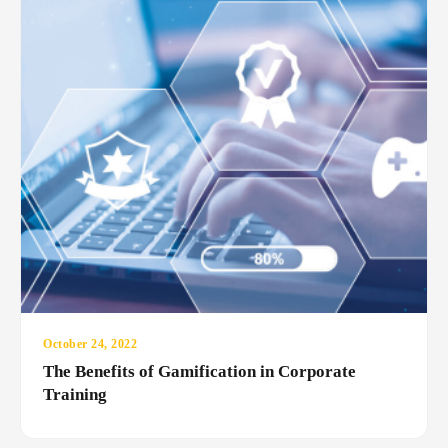
October 24, 2022
The Benefits of Gamification in Corporate
Training