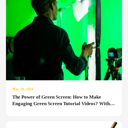
May 20, 2026
The Power of Green Screen: How to Make
Engaging Green Screen Tutorial Videos? With
the MediaRubic Studio Difference