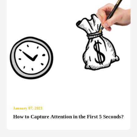
January 07, 2021
How to Capture Attention in the First 5 Seconds?