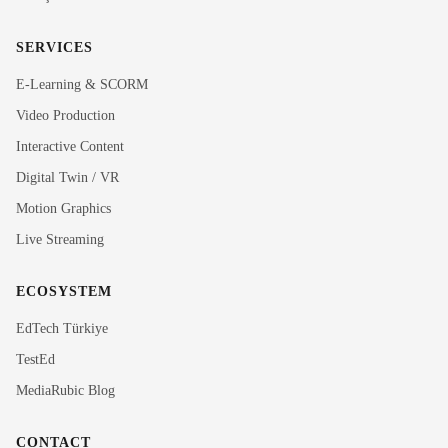
SERVICES
E-Learning & SCORM
Video Production
Interactive Content
Rubi
Digital Twin / VR
MediaRubic Assistant
Motion Graphics
Live Streaming
Hi! I'm Rubi, MediaRubic's digital assistant. How can
I help you?
ECOSYSTEM
EdTech Türkiye
TestEd
MediaRubic Blog
CONTACT