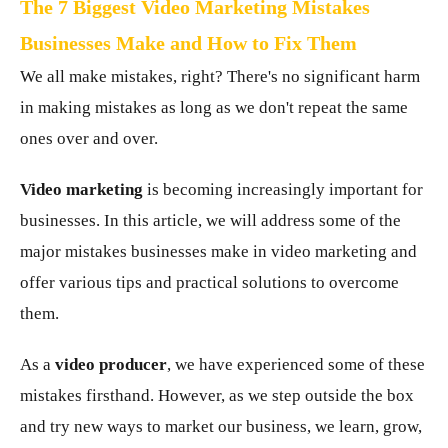
The 7 Biggest Video Marketing Mistakes
Businesses Make and How to Fix Them
We all make mistakes, right? There's no significant harm
in making mistakes as long as we don't repeat the same
ones over and over.
Video marketing
is becoming increasingly important for
businesses. In this article, we will address some of the
major mistakes businesses make in video marketing and
offer various tips and practical solutions to overcome
them.
As a
video producer
, we have experienced some of these
mistakes firsthand. However, as we step outside the box
and try new ways to market our business, we learn, grow,