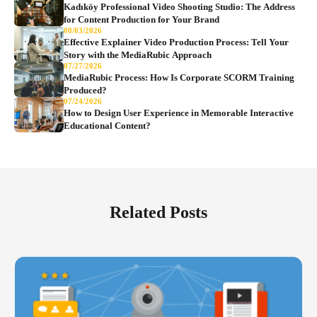
Kadıköy Professional Video Shooting Studio: The Address
for Content Production for Your Brand
08/03/2026
Effective Explainer Video Production Process: Tell Your
Story with the MediaRubic Approach
07/27/2026
MediaRubic Process: How Is Corporate SCORM Training
Produced?
07/24/2026
How to Design User Experience in Memorable Interactive
Educational Content?
Related Posts