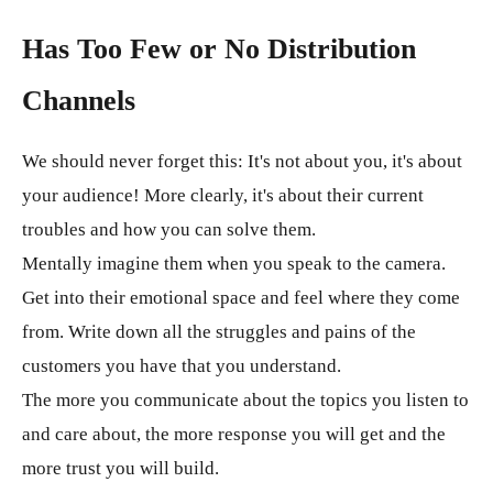
Has Too Few or No Distribution
Channels
We should never forget this: It's not about you, it's about
your audience! More clearly, it's about their current
troubles and how you can solve them.
Mentally imagine them when you speak to the camera.
Get into their emotional space and feel where they come
from. Write down all the struggles and pains of the
customers you have that you understand.
The more you communicate about the topics you listen to
and care about, the more response you will get and the
more trust you will build.