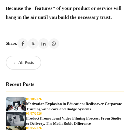
Because the "features" of your product or service will
hang in the air until you build the necessary trust.
Share:
← All Posts
Recent Posts
08/10/2026
Motivation Explosion in Education: Rediscover Corporate
Training with Score and Badge Systems
08/07/2026
Product Promotional Video Filming Process: From Studio
to Delivery, The MediaRubic Difference
08/05/2026