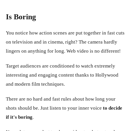
Is Boring
You notice how action scenes are put together in fast cuts
on television and in cinema, right? The camera hardly
lingers on anything for long. Web video is no different!
Target audiences are conditioned to watch extremely
interesting and engaging content thanks to Hollywood
and modern film techniques.
There are no hard and fast rules about how long your
shots should be. Just listen to your inner voice
to decide
if it's boring
.