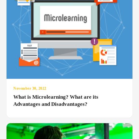
November 30, 2022
What is Microlearning? What are its
Advantages and Disadvantages?