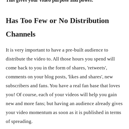
This gives your video purpose and power.
Has Too Few or No Distribution
Channels
It is very important to have a pre-built audience to
distribute the video to. All those hours you spend will
come back to you in the form of shares, 'retweets',
comments on your blog posts, 'likes and shares', new
subscribers and fans. You have a real fan base that loves
you! Of course, each of your videos will help you gain
new and more fans; but having an audience already gives
your video momentum as soon as it is published in terms
of spreading.