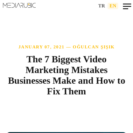
TR
|
EN
JANUARY 07, 2021 — OĞULCAN ŞIŞIK
The 7 Biggest Video
Marketing Mistakes
Businesses Make and How to
Fix Them