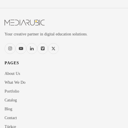
Your creative partner in digital education solutions.
PAGES
About Us
What We Do
Portfolio
Catalog
Blog
Contact
Türkçe