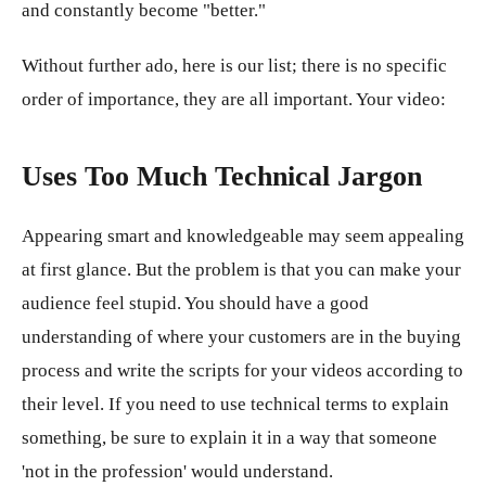
and constantly become "better."
Without further ado, here is our list; there is no specific
order of importance, they are all important. Your video:
Uses Too Much Technical Jargon
Appearing smart and knowledgeable may seem appealing
at first glance. But the problem is that you can make your
audience feel stupid. You should have a good
understanding of where your customers are in the buying
process and write the scripts for your videos according to
their level. If you need to use technical terms to explain
something, be sure to explain it in a way that someone
'not in the profession' would understand.