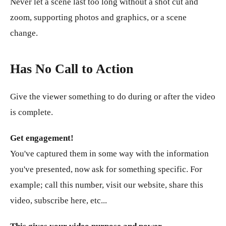
Never let a scene last too long without a shot cut and
zoom, supporting photos and graphics, or a scene
change.
Has No Call to Action
Give the viewer something to do during or after the video
is complete.
Get engagement!
You've captured them in some way with the information
you've presented, now ask for something specific. For
example; call this number, visit our website, share this
video, subscribe here, etc...