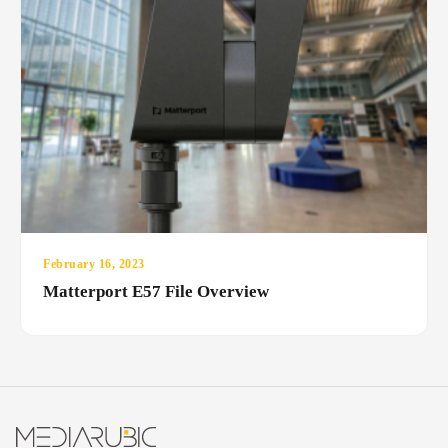
February 16, 2023
Matterport E57 File Overview