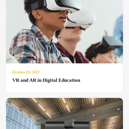
October 02, 2022
VR and AR in Digital Education