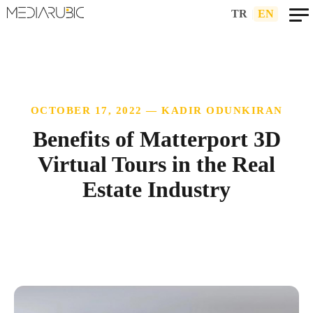
TR
|
EN
OCTOBER 17, 2022 — KADIR ODUNKIRAN
Benefits of Matterport 3D
Virtual Tours in the Real
Estate Industry