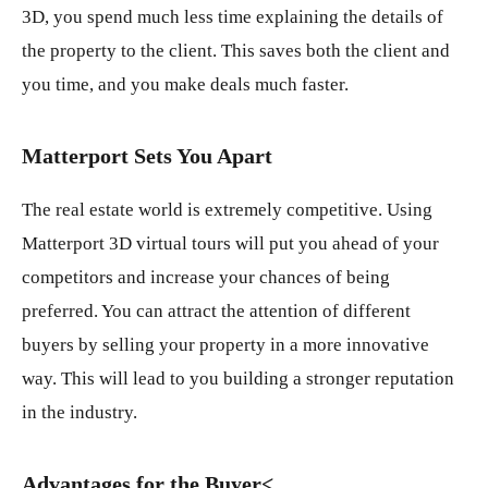
3D, you spend much less time explaining the details of
the property to the client. This saves both the client and
you time, and you make deals much faster.
Matterport Sets You Apart
The real estate world is extremely competitive. Using
Matterport 3D virtual tours will put you ahead of your
competitors and increase your chances of being
preferred. You can attract the attention of different
buyers by selling your property in a more innovative
way. This will lead to you building a stronger reputation
in the industry.
Advantages for the Buyer
<