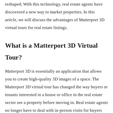
reshaped. With this technology, real estate agents have
discovered a new way to market properties. In this
article, we will discuss the advantages of Matterport 3D
virtual tours for real estate listings.
What is a Matterport 3D Virtual
Tour?
Matterport 3D is essentially an application that allows
you to create high-quality 3D images of a space. The
Matterport 3D virtual tour has changed the way buyers or
tenants interested in a house or office in the real estate
sector see a property before moving in. Real estate agents
no longer have to deal with in-person visits for buyers