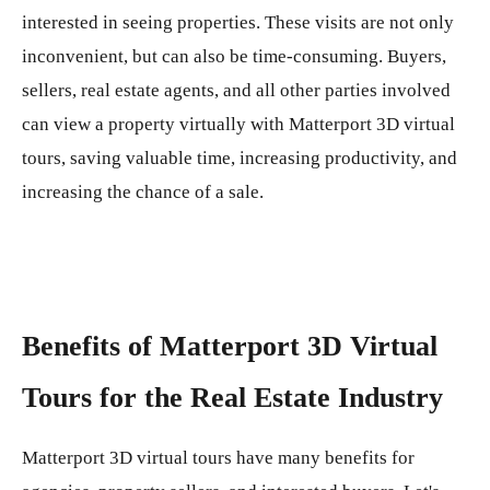
interested in seeing properties. These visits are not only
inconvenient, but can also be time-consuming. Buyers,
sellers, real estate agents, and all other parties involved
can view a property virtually with Matterport 3D virtual
tours, saving valuable time, increasing productivity, and
increasing the chance of a sale.
Benefits of Matterport 3D Virtual
Tours for the Real Estate Industry
Matterport 3D virtual tours have many benefits for