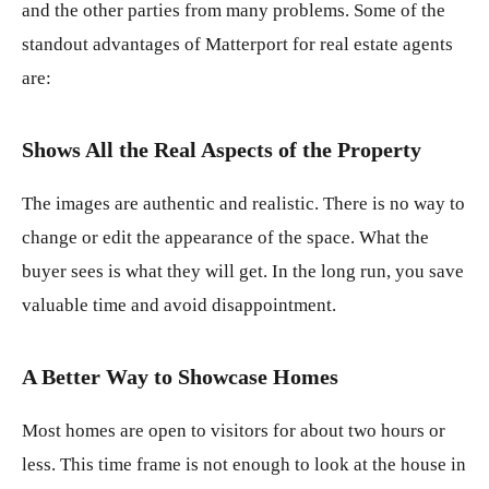
and the other parties from many problems. Some of the
standout advantages of Matterport for real estate agents
are:
Shows All the Real Aspects of the Property
The images are authentic and realistic. There is no way to
change or edit the appearance of the space. What the
buyer sees is what they will get. In the long run, you save
valuable time and avoid disappointment.
A Better Way to Showcase Homes
Most homes are open to visitors for about two hours or
less. This time frame is not enough to look at the house in