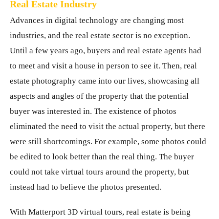
Real Estate Industry
Advances in digital technology are changing most
industries, and the real estate sector is no exception.
Until a few years ago, buyers and real estate agents had
to meet and visit a house in person to see it. Then, real
estate photography came into our lives, showcasing all
aspects and angles of the property that the potential
buyer was interested in. The existence of photos
eliminated the need to visit the actual property, but there
were still shortcomings. For example, some photos could
be edited to look better than the real thing. The buyer
could not take virtual tours around the property, but
instead had to believe the photos presented.
With Matterport 3D virtual tours, real estate is being