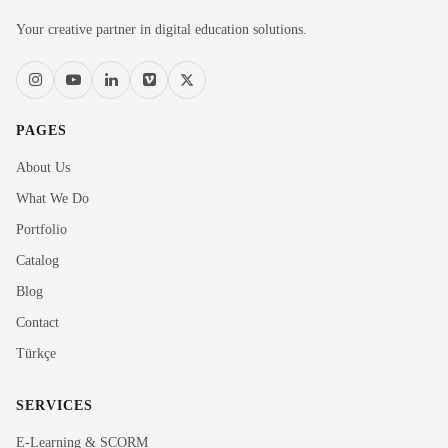
Your creative partner in digital education solutions.
PAGES
About Us
What We Do
Portfolio
Catalog
Blog
Contact
Türkçe
SERVICES
E-Learning & SCORM