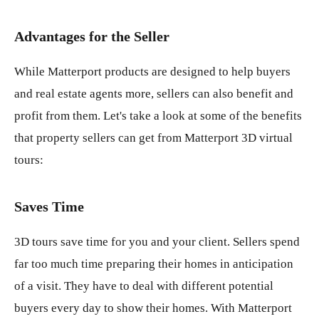
Advantages for the Seller
While Matterport products are designed to help buyers
and real estate agents more, sellers can also benefit and
profit from them. Let's take a look at some of the benefits
that property sellers can get from Matterport 3D virtual
tours:
Saves Time
3D tours save time for you and your client. Sellers spend
far too much time preparing their homes in anticipation
of a visit. They have to deal with different potential
buyers every day to show their homes. With Matterport