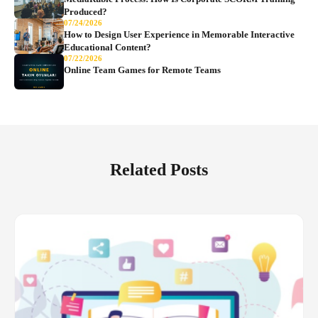
Produced?
07/24/2026
How to Design User Experience in Memorable Interactive
Educational Content?
07/22/2026
Online Team Games for Remote Teams
Related Posts