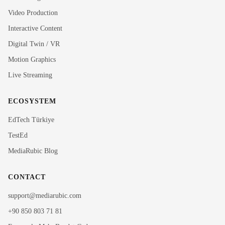
Video Production
Interactive Content
Rubi
Digital Twin / VR
MediaRubic Assistant
Motion Graphics
Live Streaming
Hi! I'm Rubi, MediaRubic's digital assistant. How can
I help you?
ECOSYSTEM
EdTech Türkiye
TestEd
MediaRubic Blog
CONTACT
support@mediarubic.com
+90 850 803 71 81