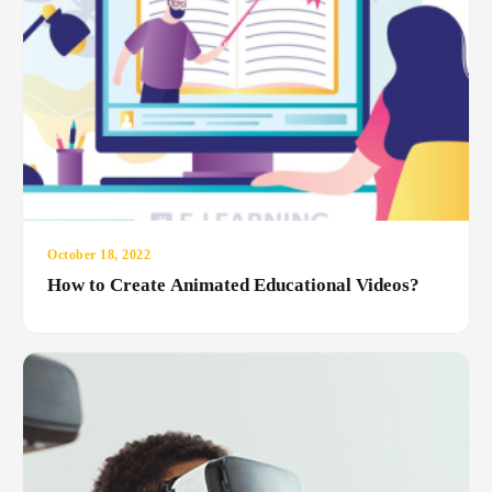
October 18, 2022
How to Create Animated Educational Videos?