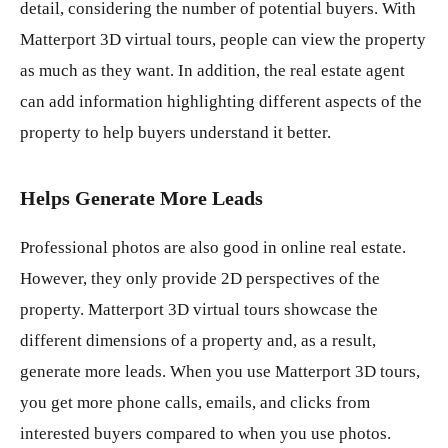
detail, considering the number of potential buyers. With
Matterport 3D virtual tours, people can view the property
as much as they want. In addition, the real estate agent
can add information highlighting different aspects of the
property to help buyers understand it better.
Helps Generate More Leads
Professional photos are also good in online real estate.
However, they only provide 2D perspectives of the
property. Matterport 3D virtual tours showcase the
different dimensions of a property and, as a result,
generate more leads. When you use Matterport 3D tours,
you get more phone calls, emails, and clicks from
interested buyers compared to when you use photos.