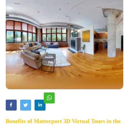
Benefits of Matterport 3D Virtual Tours in the