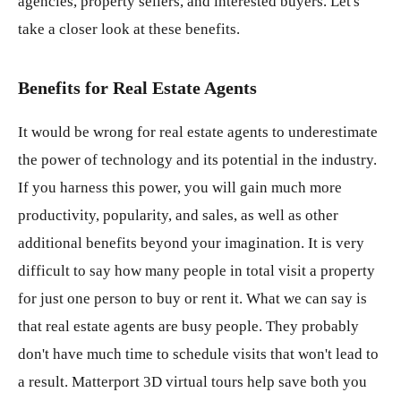
agencies, property sellers, and interested buyers. Let's
take a closer look at these benefits.
Benefits for Real Estate Agents
It would be wrong for real estate agents to underestimate
the power of technology and its potential in the industry.
If you harness this power, you will gain much more
productivity, popularity, and sales, as well as other
additional benefits beyond your imagination. It is very
difficult to say how many people in total visit a property
for just one person to buy or rent it. What we can say is
that real estate agents are busy people. They probably
don't have much time to schedule visits that won't lead to
a result. Matterport 3D virtual tours help save both you