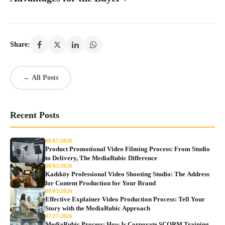
Share:
← All Posts
Recent Posts
08/07/2026
Product Promotional Video Filming Process: From Studio
to Delivery, The MediaRubic Difference
08/05/2026
Kadıköy Professional Video Shooting Studio: The Address
for Content Production for Your Brand
08/03/2026
Effective Explainer Video Production Process: Tell Your
Story with the MediaRubic Approach
07/27/2026
MediaRubic Process: How Is Corporate SCORM Training