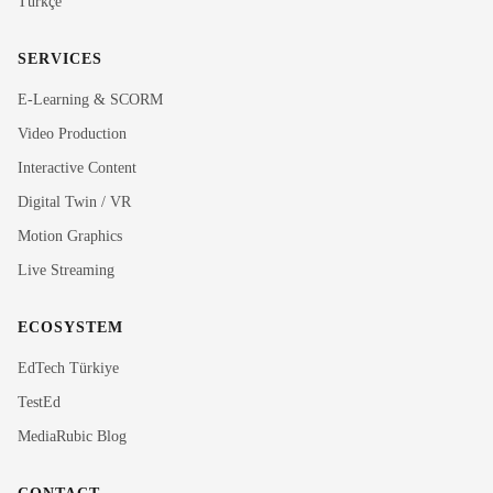
Türkçe
SERVICES
E-Learning & SCORM
Video Production
Interactive Content
Rubi
Digital Twin / VR
MediaRubic Assistant
Motion Graphics
Live Streaming
Hi! I'm Rubi, MediaRubic's digital assistant. How can
I help you?
ECOSYSTEM
EdTech Türkiye
TestEd
MediaRubic Blog