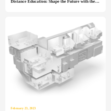
Distance Education: Shape the Future with the
MediaRubic Difference
February 23, 2023