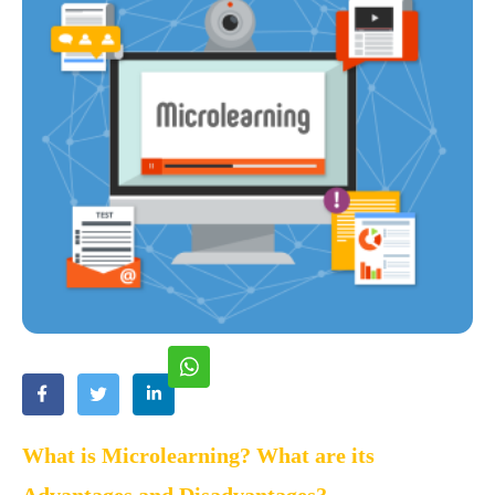
What is Microlearning? What are its