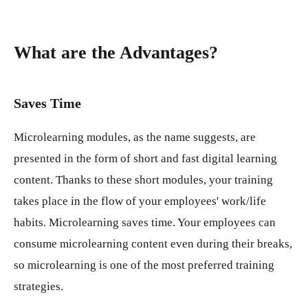
What are the Advantages?
Saves Time
Microlearning modules, as the name suggests, are
presented in the form of short and fast digital learning
content. Thanks to these short modules, your training
takes place in the flow of your employees' work/life
habits. Microlearning saves time. Your employees can
consume microlearning content even during their breaks,
so microlearning is one of the most preferred training
strategies.