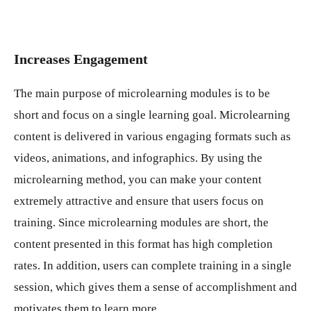
Increases Engagement
The main purpose of microlearning modules is to be
short and focus on a single learning goal. Microlearning
content is delivered in various engaging formats such as
videos, animations, and infographics. By using the
microlearning method, you can make your content
extremely attractive and ensure that users focus on
training. Since microlearning modules are short, the
content presented in this format has high completion
rates. In addition, users can complete training in a single
session, which gives them a sense of accomplishment and
motivates them to learn more.