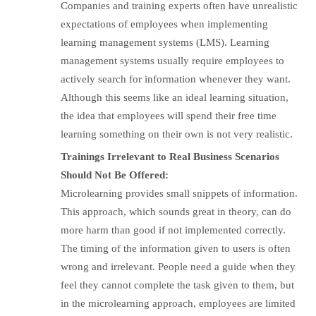
Companies and training experts often have unrealistic
expectations of employees when implementing
learning management systems (LMS). Learning
management systems usually require employees to
actively search for information whenever they want.
Although this seems like an ideal learning situation,
the idea that employees will spend their free time
learning something on their own is not very realistic.
Trainings Irrelevant to Real Business Scenarios
Should Not Be Offered:
Microlearning provides small snippets of information.
This approach, which sounds great in theory, can do
more harm than good if not implemented correctly.
The timing of the information given to users is often
wrong and irrelevant. People need a guide when they
feel they cannot complete the task given to them, but
in the microlearning approach, employees are limited