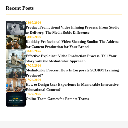
Recent Posts
08/07/2026
Product Promotional Video Filming Process: From Studio
to Delivery, The MediaRubic Difference
08/05/2026
Kadıköy Professional Video Shooting Studio: The Address
for Content Production for Your Brand
08/03/2026
Effective Explainer Video Production Process: Tell Your
Story with the MediaRubic Approach
07/27/2026
MediaRubic Process: How Is Corporate SCORM Training
Produced?
07/24/2026
How to Design User Experience in Memorable Interactive
Educational Content?
07/22/2026
Online Team Games for Remote Teams