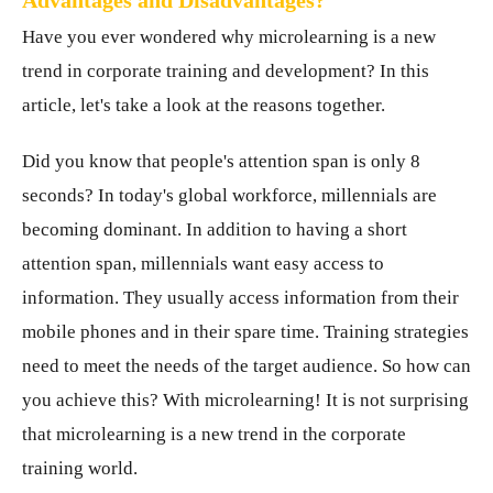
Advantages and Disadvantages?
Have you ever wondered why microlearning is a new
trend in corporate training and development? In this
article, let's take a look at the reasons together.
Did you know that people's attention span is only 8
seconds? In today's global workforce, millennials are
becoming dominant. In addition to having a short
attention span, millennials want easy access to
information. They usually access information from their
mobile phones and in their spare time. Training strategies
need to meet the needs of the target audience. So how can
you achieve this? With microlearning! It is not surprising
that microlearning is a new trend in the corporate
training world.