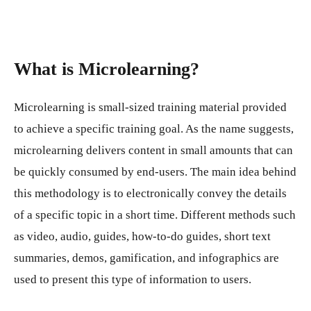
What is Microlearning?
Microlearning is small-sized training material provided
to achieve a specific training goal. As the name suggests,
microlearning delivers content in small amounts that can
be quickly consumed by end-users. The main idea behind
this methodology is to electronically convey the details
of a specific topic in a short time. Different methods such
as video, audio, guides, how-to-do guides, short text
summaries, demos, gamification, and infographics are
used to present this type of information to users.