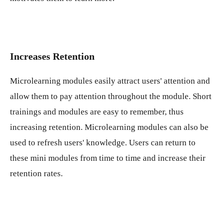
Increases Retention
Microlearning modules easily attract users' attention and
allow them to pay attention throughout the module. Short
trainings and modules are easy to remember, thus
increasing retention. Microlearning modules can also be
used to refresh users' knowledge. Users can return to
these mini modules from time to time and increase their
retention rates.