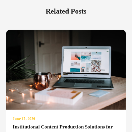
Related Posts
June 17, 2026
Institutional Content Production Solutions for