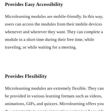
Provides Easy Accessibility
Microlearning modules are mobile-friendly. In this way,
users can access the modules from their mobile devices
whenever and wherever they want. They can complete a
module in a short time during their free time, while
traveling, or while waiting for a meeting.
Provides Flexibility
Microlearning modules are extremely flexible. They can
be provided in various learning formats such as videos,
animations, GIFs, and quizzes. Microlearning offers you