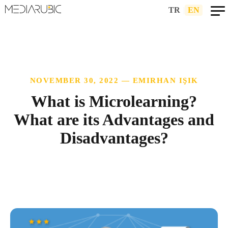
TR
|
EN
NOVEMBER 30, 2022 — EMIRHAN IŞIK
What is Microlearning?
What are its Advantages and
Disadvantages?