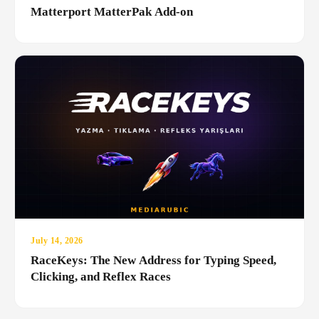
Matterport MatterPak Add-on
July 14, 2026
RaceKeys: The New Address for Typing Speed,
Clicking, and Reflex Races