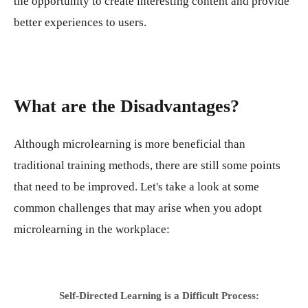
the opportunity to create interesting content and provide
better experiences to users.
What are the Disadvantages?
Although microlearning is more beneficial than
traditional training methods, there are still some points
that need to be improved. Let's take a look at some
common challenges that may arise when you adopt
microlearning in the workplace:
Self-Directed Learning is a Difficult Process: