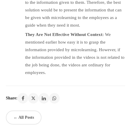
to the information given to them. Therefore, the best
solution would be to present the information that can
be given with microlearning to the employees as a
guide when they need it most.
They Are Not Effective Without Context:
We
mentioned earlier how easy it is to grasp the
information provided by microlearning. However, if
the information provided in the videos is not related to
the job being done, the videos are ordinary for
employees.
Share:
← All Posts