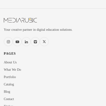
Your creative partner in digital education solutions.
PAGES
About Us
What We Do
Portfolio
Catalog
Blog
Contact