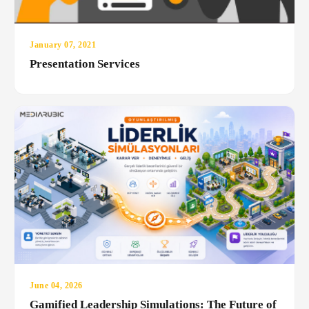
January 07, 2021
Presentation Services
June 04, 2026
Gamified Leadership Simulations: The Future of