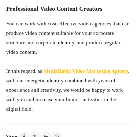
Professional Video Content Creators
You can work with cost-effective video agencies that can
produce video content suitable for your corporate
structure and corporate identity, and produce regular
video content.
In this regard, as
MediaRubic Video Marketing Agency
,
with our energetic identity combined with years of
experience and creativity, we would be happy to work
with you and increase your brand's activities in the
digital field.
Share: