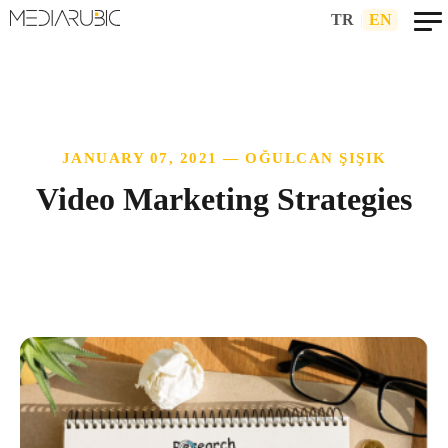
TR
|
EN
JANUARY 07, 2021 — OĞULCAN ŞIŞIK
Video Marketing Strategies