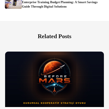
Enterprise Training Budget Planning: A Smart Savings
Guide Through Digital Solutions
Related Posts