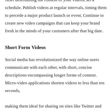
schedule. Publish videos at regular intervals, timing them
to precede a major product launch or event. Continue to
create new video campaigns that can keep your brand
fresh in the minds of your customers after that big date.
Short Form Videos
Social media has revolutionized the way online users
communicate with each other, with short, concise
descriptions encompassing longer forms of content.
Micro-video applications shorten videos to less than ten
seconds,
making them ideal for sharing on sites like Twitter and