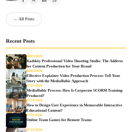
← All Posts
Recent Posts
08/05/2026
Kadıköy Professional Video Shooting Studio: The Address
for Content Production for Your Brand
08/03/2026
Effective Explainer Video Production Process: Tell Your
Story with the MediaRubic Approach
07/27/2026
MediaRubic Process: How Is Corporate SCORM Training
Produced?
07/24/2026
How to Design User Experience in Memorable Interactive
Educational Content?
07/22/2026
Online Team Games for Remote Teams
07/22/2026