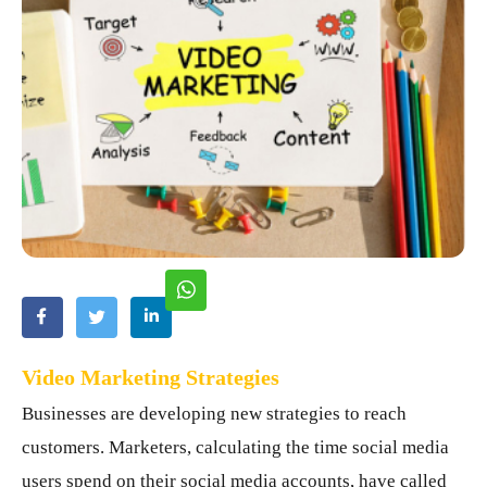
Video Marketing Strategies
Businesses are developing new strategies to reach
customers. Marketers, calculating the time social media
users spend on their social media accounts, have called