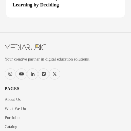
Learning by Deciding
Your creative partner in digital education solutions.
PAGES
About Us
What We Do
Portfolio
Catalog