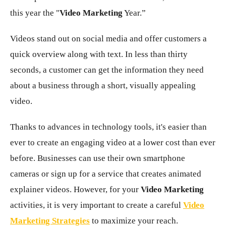
this year the "
Video Marketing
Year.”
Videos stand out on social media and offer customers a
quick overview along with text. In less than thirty
seconds, a customer can get the information they need
about a business through a short, visually appealing
video.
Thanks to advances in technology tools, it's easier than
ever to create an engaging video at a lower cost than ever
before. Businesses can use their own smartphone
cameras or sign up for a service that creates animated
explainer videos. However, for your
Video Marketing
activities, it is very important to create a careful
Video
Marketing Strategies
to maximize your reach.