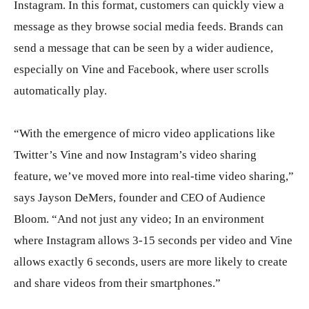
Instagram. In this format, customers can quickly view a
message as they browse social media feeds. Brands can
send a message that can be seen by a wider audience,
especially on Vine and Facebook, where user scrolls
automatically play.
“With the emergence of micro video applications like
Twitter’s Vine and now Instagram’s video sharing
feature, we’ve moved more into real-time video sharing,”
says Jayson DeMers, founder and CEO of Audience
Bloom. “And not just any video; In an environment
where Instagram allows 3-15 seconds per video and Vine
allows exactly 6 seconds, users are more likely to create
and share videos from their smartphones.”