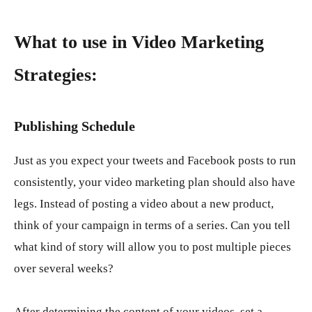
What to use in Video Marketing
Strategies:
Publishing Schedule
Just as you expect your tweets and Facebook posts to run
consistently, your video marketing plan should also have
legs. Instead of posting a video about a new product,
think of your campaign in terms of a series. Can you tell
what kind of story will allow you to post multiple pieces
over several weeks?
After determining the content of your videos, set a