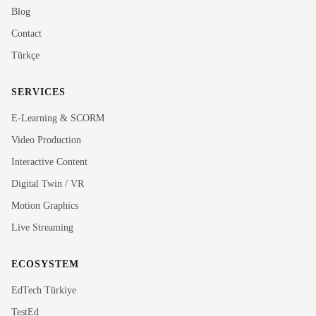
Blog
Contact
Türkçe
SERVICES
E-Learning & SCORM
Video Production
Interactive Content
Rubi
Digital Twin / VR
MediaRubic Assistant
Motion Graphics
Live Streaming
Hi! I'm Rubi, MediaRubic's digital assistant. How can
I help you?
ECOSYSTEM
EdTech Türkiye
TestEd