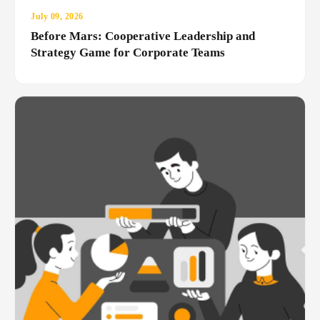
July 09, 2026
Before Mars: Cooperative Leadership and
Strategy Game for Corporate Teams