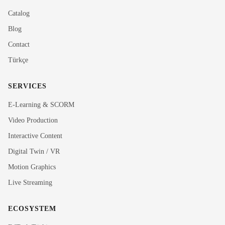
Catalog
Blog
Contact
Türkçe
SERVICES
E-Learning & SCORM
Video Production
Interactive Content
Rubi
Digital Twin / VR
MediaRubic Assistant
Motion Graphics
Live Streaming
Hi! I'm Rubi, MediaRubic's digital assistant. How can
I help you?
ECOSYSTEM