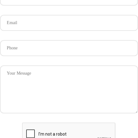
Email
Phone
Your Message