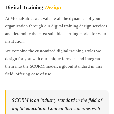
Digital Training
Design
At MediaRubic, we evaluate all the dynamics of your
organization through our digital training design services
and determine the most suitable learning model for your
institution.
We combine the customized digital training styles we
design for you with our unique formats, and integrate
them into the SCORM model, a global standard in this
field, offering ease of use.
SCORM is an industry standard in the field of
digital education. Content that complies with