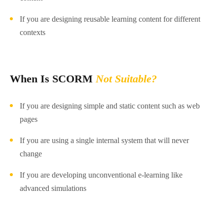
If you are designing reusable learning content for different
contexts
When Is SCORM
Not Suitable?
If you are designing simple and static content such as web
pages
If you are using a single internal system that will never
change
If you are developing unconventional e-learning like
advanced simulations