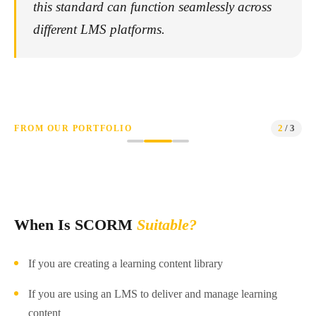
this standard can function seamlessly across
different LMS platforms.
2
/ 3
FROM OUR PORTFOLIO
SCORM
Restrooms and Washrooms
When Is SCORM
Suitable?
If you are creating a learning content library
If you are using an LMS to deliver and manage learning
content