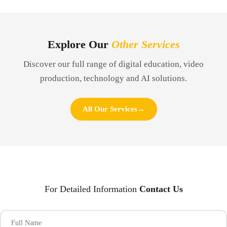
Explore Our
Other Services
Discover our full range of digital education, video
production, technology and AI solutions.
All Our Services
→
For Detailed Information
Contact Us
Full Name