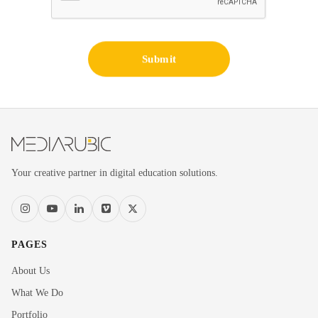
Submit
Your creative partner in digital education solutions.
PAGES
About Us
What We Do
Portfolio