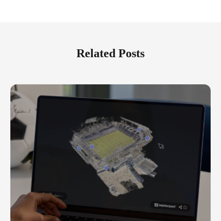
Related Posts