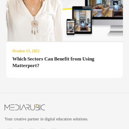
October 15, 2022
Which Sectors Can Benefit from Using
Matterport?
Your creative partner in digital education solutions.