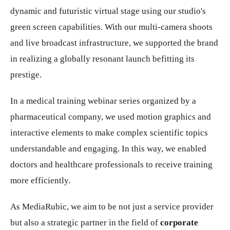
dynamic and futuristic virtual stage using our studio's
green screen capabilities. With our multi-camera shoots
and live broadcast infrastructure, we supported the brand
in realizing a globally resonant launch befitting its
prestige.
In a medical training webinar series organized by a
pharmaceutical company, we used motion graphics and
interactive elements to make complex scientific topics
understandable and engaging. In this way, we enabled
doctors and healthcare professionals to receive training
more efficiently.
As MediaRubic, we aim to be not just a service provider
but also a strategic partner in the field of
corporate