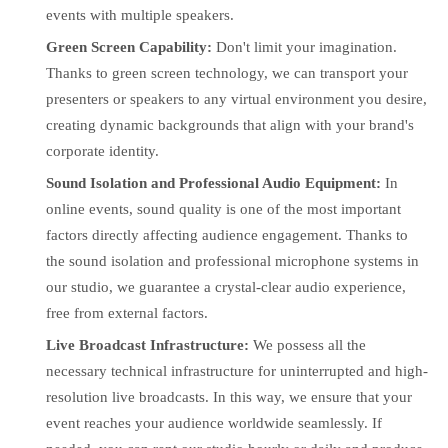
events with multiple speakers.
Green Screen Capability:
Don't limit your imagination.
Thanks to green screen technology, we can transport your
presenters or speakers to any virtual environment you desire,
creating dynamic backgrounds that align with your brand's
corporate identity.
Sound Isolation and Professional Audio Equipment:
In
online events, sound quality is one of the most important
factors directly affecting audience engagement. Thanks to
the sound isolation and professional microphone systems in
our studio, we guarantee a crystal-clear audio experience,
free from external factors.
Live Broadcast Infrastructure:
We possess all the
necessary technical infrastructure for uninterrupted and high-
resolution live broadcasts. In this way, we ensure that your
event reaches your audience worldwide seamlessly. If