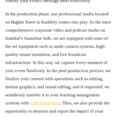
convey your event's message most effectively.
In the production phase, our professional studio located
on Bağdat Street in Kadıköy comes into play. As the most
comprehensive corporate video and podcast studio on
Istanbul's Anatolian Side, we are equipped with state-of-
the-art equipment such as multi-camera systems, high-
quality sound insulation, and live broadcast
infrastructure. In this way, we capture every moment of
your event flawlessly. In the post-production process, we
finalize your content with operations such as editing,
motion graphics, and sound editing, and if requested, we
seamlessly transfer it to your learning management
systems with
LMS integration
. Thus, we also provide the
opportunity to measure and report the impact of your