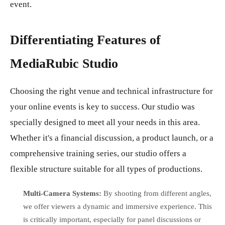
event.
Differentiating Features of
MediaRubic Studio
Choosing the right venue and technical infrastructure for
your online events is key to success. Our studio was
specially designed to meet all your needs in this area.
Whether it's a financial discussion, a product launch, or a
comprehensive training series, our studio offers a
flexible structure suitable for all types of productions.
Multi-Camera Systems:
By shooting from different angles,
we offer viewers a dynamic and immersive experience. This
is critically important, especially for panel discussions or