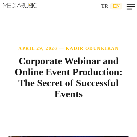
TR
|
EN
APRIL 29, 2026 — KADIR ODUNKIRAN
Corporate Webinar and
Online Event Production:
The Secret of Successful
Events