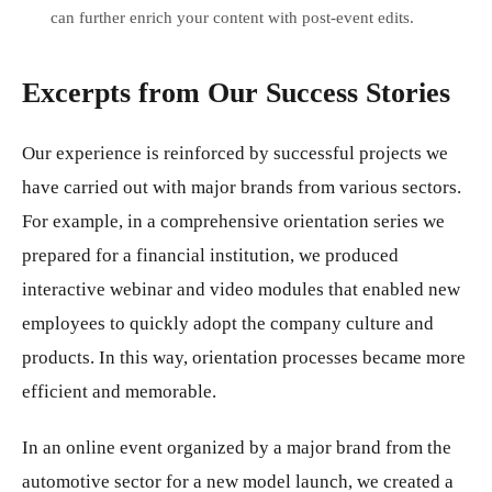
can further enrich your content with post-event edits.
Excerpts from Our Success Stories
Our experience is reinforced by successful projects we
have carried out with major brands from various sectors.
For example, in a comprehensive orientation series we
prepared for a financial institution, we produced
interactive webinar and video modules that enabled new
employees to quickly adopt the company culture and
products. In this way, orientation processes became more
efficient and memorable.
In an online event organized by a major brand from the
automotive sector for a new model launch, we created a