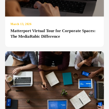
March 13, 2026
Matterport Virtual Tour for Corporate Spaces:
The MediaRubic Difference