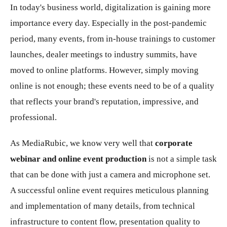
In today's business world, digitalization is gaining more
importance every day. Especially in the post-pandemic
period, many events, from in-house trainings to customer
launches, dealer meetings to industry summits, have
moved to online platforms. However, simply moving
online is not enough; these events need to be of a quality
that reflects your brand's reputation, impressive, and
professional.
As MediaRubic, we know very well that
corporate
webinar and online event production
is not a simple task
that can be done with just a camera and microphone set.
A successful online event requires meticulous planning
and implementation of many details, from technical
infrastructure to content flow, presentation quality to