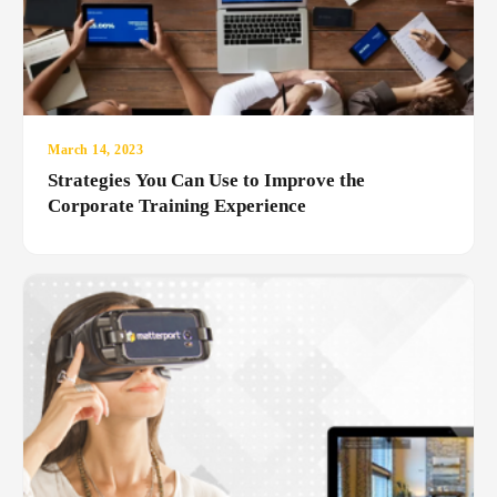
March 14, 2023
Strategies You Can Use to Improve the
Corporate Training Experience