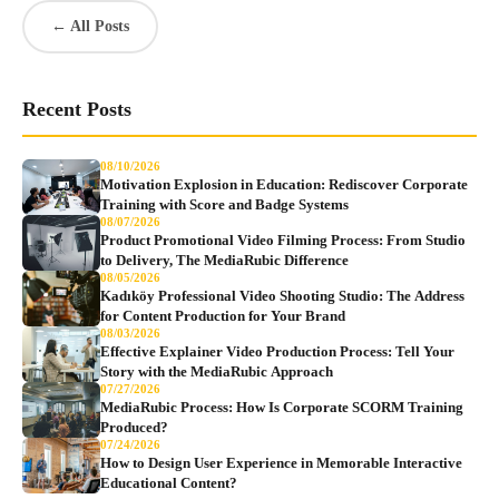
← All Posts
Recent Posts
08/10/2026
Motivation Explosion in Education: Rediscover Corporate
Training with Score and Badge Systems
08/07/2026
Product Promotional Video Filming Process: From Studio
to Delivery, The MediaRubic Difference
08/05/2026
Kadıköy Professional Video Shooting Studio: The Address
for Content Production for Your Brand
08/03/2026
Effective Explainer Video Production Process: Tell Your
Story with the MediaRubic Approach
07/27/2026
MediaRubic Process: How Is Corporate SCORM Training
Produced?
07/24/2026
How to Design User Experience in Memorable Interactive
Educational Content?