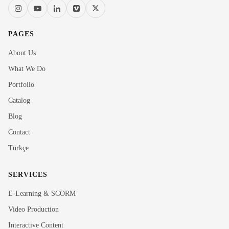
PAGES
About Us
What We Do
Portfolio
Catalog
Blog
Contact
Türkçe
SERVICES
E-Learning & SCORM
Video Production
Interactive Content