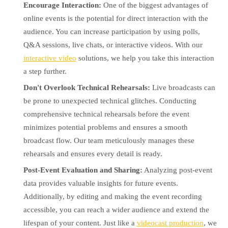
Encourage Interaction:
One of the biggest advantages of
online events is the potential for direct interaction with the
audience. You can increase participation by using polls,
Q&A sessions, live chats, or interactive videos. With our
interactive video
solutions, we help you take this interaction
a step further.
Don't Overlook Technical Rehearsals:
Live broadcasts can
be prone to unexpected technical glitches. Conducting
comprehensive technical rehearsals before the event
minimizes potential problems and ensures a smooth
broadcast flow. Our team meticulously manages these
rehearsals and ensures every detail is ready.
Post-Event Evaluation and Sharing:
Analyzing post-event
data provides valuable insights for future events.
Additionally, by editing and making the event recording
accessible, you can reach a wider audience and extend the
lifespan of your content. Just like a
videocast production
, we