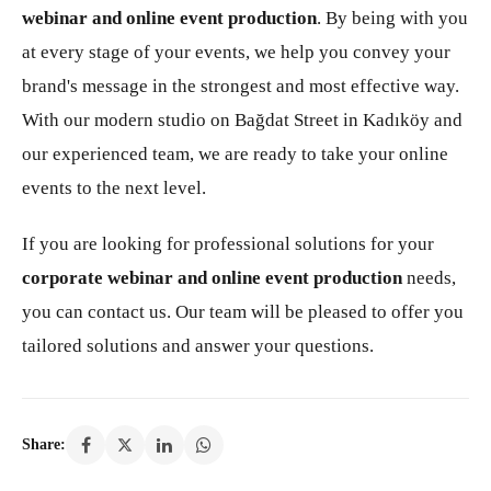
webinar and online event production
. By being with you
at every stage of your events, we help you convey your
brand's message in the strongest and most effective way.
With our modern studio on Bağdat Street in Kadıköy and
our experienced team, we are ready to take your online
events to the next level.
If you are looking for professional solutions for your
corporate webinar and online event production
needs,
you can contact us. Our team will be pleased to offer you
tailored solutions and answer your questions.
Share: