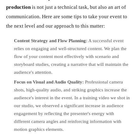
production
is not just a technical task, but also an art of
communication. Here are some tips to take your event to
the next level and our approach to this matter:
Content Strategy and Flow Planning:
A successful event
relies on engaging and well-structured content. We plan the
flow of your content most effectively with scenario and
storyboard studies, creating a narrative that will maintain the
audience's attention.
Focus on Visual and Audio Quality:
Professional camera
shots, high-quality audio, and striking graphics increase the
audience's interest in the event. In a training video we shot in
our studio, we observed a significant increase in audience
engagement by reflecting the presenter's energy with
different camera angles and reinforcing information with
motion graphics elements.