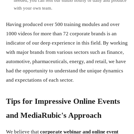
needed, you can rent our studio hourly or daily and produce
with your own team.
Having produced over 500 training modules and over
1000 videos for more than 72 corporate brands is an
indicator of our deep experience in this field. By working
with major brands from various sectors such as finance,
automotive, pharmaceuticals, energy, and retail, we have
had the opportunity to understand the unique dynamics
and expectations of each sector.
Tips for Impressive Online Events
and MediaRubic's Approach
We believe that
corporate webinar and online event