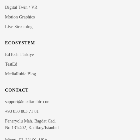
Rubi
Digital Twin / VR
MediaRubic Assistant
Motion Graphics
Live Streaming
Hi! I'm Rubi, MediaRubic's digital assistant. How can
I help you?
ECOSYSTEM
EdTech Türkiye
TestEd
MediaRubic Blog
CONTACT
support@mediarubic.com
+90 850 803 71 81
Feneryolu Mah. Bagdat Cad.
No:131/402, Kadikoy/Istanbul