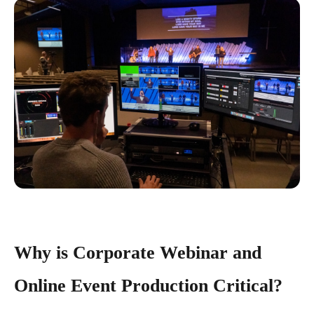
Why is Corporate Webinar and
Online Event Production Critical?