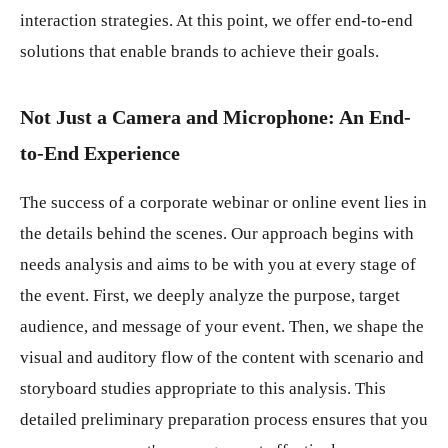
interaction strategies. At this point, we offer end-to-end
solutions that enable brands to achieve their goals.
Not Just a Camera and Microphone: An End-
to-End Experience
The success of a corporate webinar or online event lies in
the details behind the scenes. Our approach begins with
needs analysis and aims to be with you at every stage of
the event. First, we deeply analyze the purpose, target
audience, and message of your event. Then, we shape the
visual and auditory flow of the content with scenario and
storyboard studies appropriate to this analysis. This
detailed preliminary preparation process ensures that you