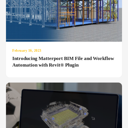
February 16, 2023
Introducing Matterport BIM File and Workflow
Automation with Revit® Plugin