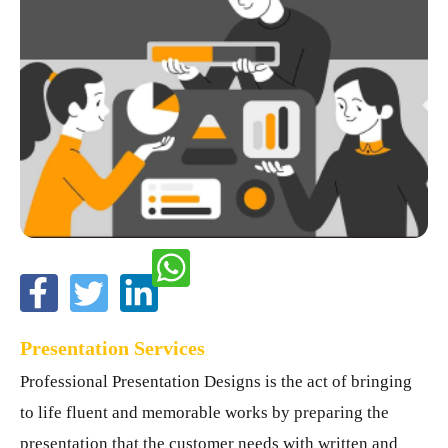
Presentation Services
Professional Presentation Designs is the act of bringing
to life fluent and memorable works by preparing the
presentation that the customer needs with written and