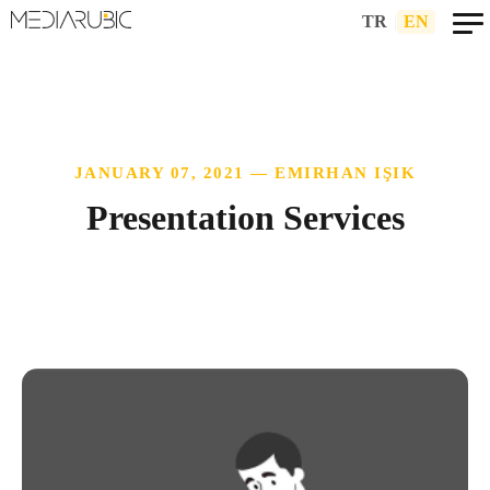
TR
|
EN
JANUARY 07, 2021 — EMIRHAN IŞIK
Presentation Services