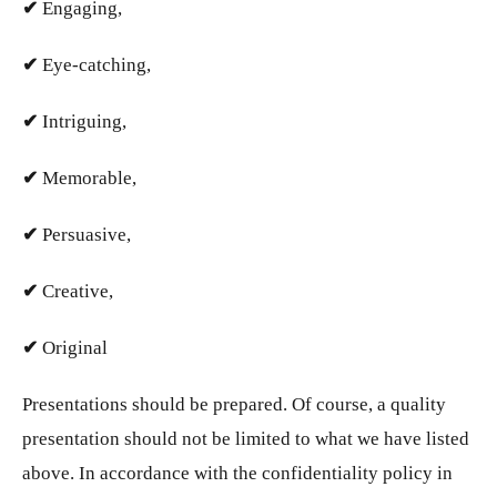
✔
Engaging,
✔
Eye-catching,
✔
Intriguing,
✔
Memorable,
✔
Persuasive,
✔
Creative,
✔
Original
Presentations should be prepared. Of course, a quality
presentation should not be limited to what we have listed
above. In accordance with the confidentiality policy in