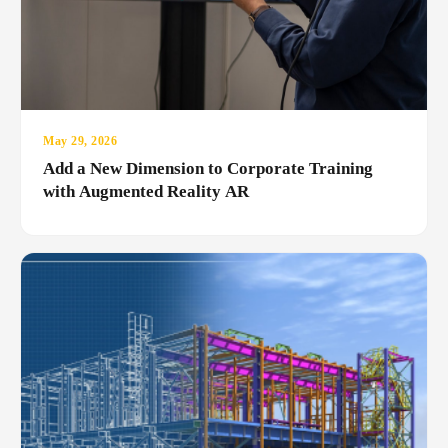
May 29, 2026
Add a New Dimension to Corporate Training
with Augmented Reality AR