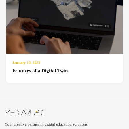
January 16, 2023
Features of a Digital Twin
Your creative partner in digital education solutions.