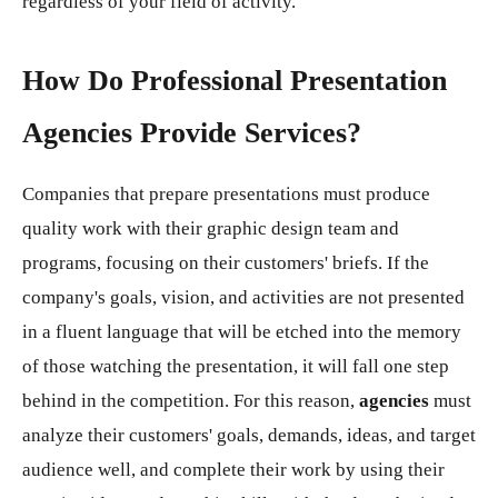
regardless of your field of activity.
How Do Professional Presentation
Agencies Provide Services?
Companies that prepare presentations must produce
quality work with their graphic design team and
programs, focusing on their customers' briefs. If the
company's goals, vision, and activities are not presented
in a fluent language that will be etched into the memory
of those watching the presentation, it will fall one step
behind in the competition. For this reason,
agencies
must
analyze their customers' goals, demands, ideas, and target
audience well, and complete their work by using their