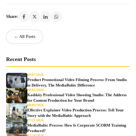
Share:
← All Posts
Recent Posts
08/07/2026
Product Promotional Video Filming Process: From Studio
to Delivery, The MediaRubic Difference
08/05/2026
Kadıköy Professional Video Shooting Studio: The Address
for Content Production for Your Brand
08/03/2026
Effective Explainer Video Production Process: Tell Your
Story with the MediaRubic Approach
07/27/2026
MediaRubic Process: How Is Corporate SCORM Training
Produced?
07/24/2026