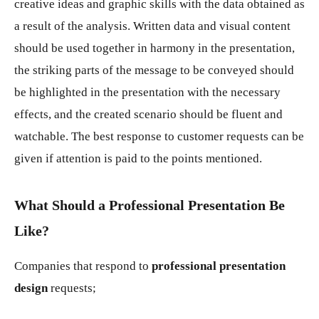
creative ideas and graphic skills with the data obtained as
a result of the analysis. Written data and visual content
should be used together in harmony in the presentation,
the striking parts of the message to be conveyed should
be highlighted in the presentation with the necessary
effects, and the created scenario should be fluent and
watchable. The best response to customer requests can be
given if attention is paid to the points mentioned.
What Should a Professional Presentation Be
Like?
Companies that respond to
professional presentation
design
requests;