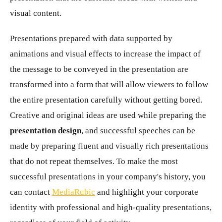
visual content.
Presentations prepared with data supported by
animations and visual effects to increase the impact of
the message to be conveyed in the presentation are
transformed into a form that will allow viewers to follow
the entire presentation carefully without getting bored.
Creative and original ideas are used while preparing the
presentation design
, and successful speeches can be
made by preparing fluent and visually rich presentations
that do not repeat themselves. To make the most
successful presentations in your company's history, you
can contact
MediaRubic
and highlight your corporate
identity with professional and high-quality presentations,