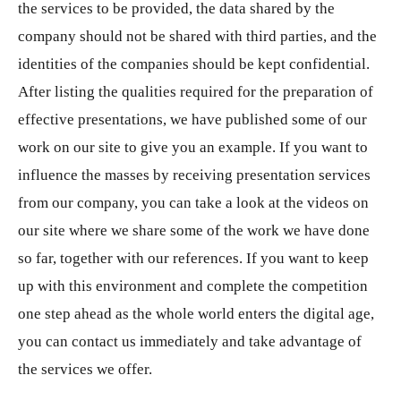
the services to be provided, the data shared by the
company should not be shared with third parties, and the
identities of the companies should be kept confidential.
After listing the qualities required for the preparation of
effective presentations, we have published some of our
work on our site to give you an example. If you want to
influence the masses by receiving presentation services
from our company, you can take a look at the videos on
our site where we share some of the work we have done
so far, together with our references. If you want to keep
up with this environment and complete the competition
one step ahead as the whole world enters the digital age,
you can contact us immediately and take advantage of
the services we offer.