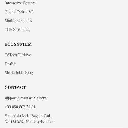
Interactive Content
Rubi
Digital Twin / VR
MediaRubic Assistant
Motion Graphics
Live Streaming
Hi! I'm Rubi, MediaRubic's digital assistant. How can
I help you?
ECOSYSTEM
EdTech Türkiye
TestEd
MediaRubic Blog
CONTACT
support@mediarubic.com
+90 850 803 71 81
Feneryolu Mah. Bagdat Cad.
No:131/402, Kadikoy/Istanbul