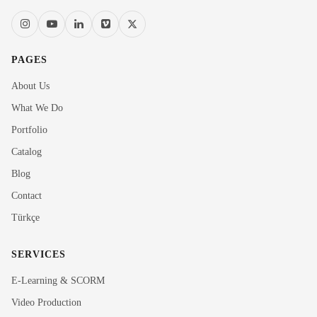
PAGES
About Us
What We Do
Portfolio
Catalog
Blog
Contact
Türkçe
SERVICES
E-Learning & SCORM
Video Production