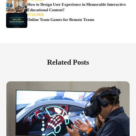
How to Design User Experience in Memorable Interactive
Educational Content?
07/22/2026
Online Team Games for Remote Teams
Related Posts