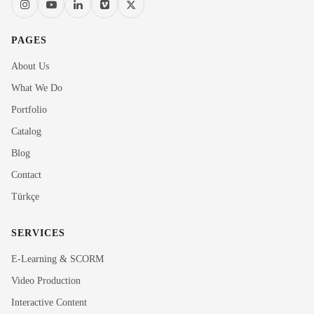
PAGES
About Us
What We Do
Portfolio
Catalog
Blog
Contact
Türkçe
SERVICES
E-Learning & SCORM
Video Production
Interactive Content