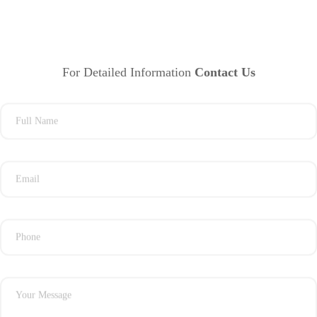
For Detailed Information
Contact Us
Full Name
Email
Phone
Your Message