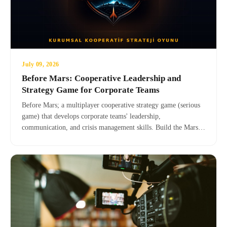
July 09, 2026
Before Mars: Cooperative Leadership and
Strategy Game for Corporate Teams
Before Mars; a multiplayer cooperative strategy game (serious
game) that develops corporate teams' leadership,
communication, and crisis management skills. Build the Mars
colony together with your team, and add a next-generation
experience to team building and corporate training.