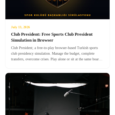
July 13, 2026
Club President: Free Sports Club President
Simulation in Browser
Club President; a free-to-play browser-based Turkish sports
club presidency simulation. Manage the budget, complete
transfers, overcome crises. Play alone or sit at the same board
table with your friends in online mode — no registration, no
download.