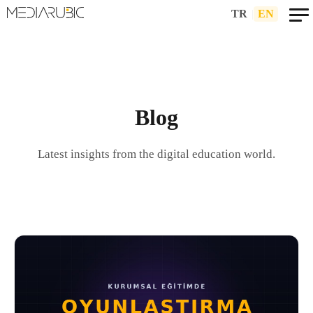
TR
|
EN
Blog
Latest insights from the digital education world.