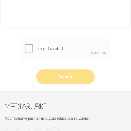
Submit
Your creative partner in digital education solutions.