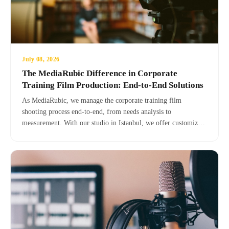
July 08, 2026
The MediaRubic Difference in Corporate
Training Film Production: End-to-End Solutions
As MediaRubic, we manage the corporate training film
shooting process end-to-end, from needs analysis to
measurement. With our studio in Istanbul, we offer customized
solutions for your brand.