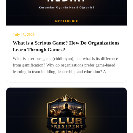
July 13, 2026
What is a Serious Game? How Do Organizations
Learn Through Games?
What is a serious game (ciddi oyun), and what is its difference
from gamification? Why do organizations prefer game-based
learning in team building, leadership, and education? A
comprehensive guide with definitions, scientific background,
application areas, and real-world examples.