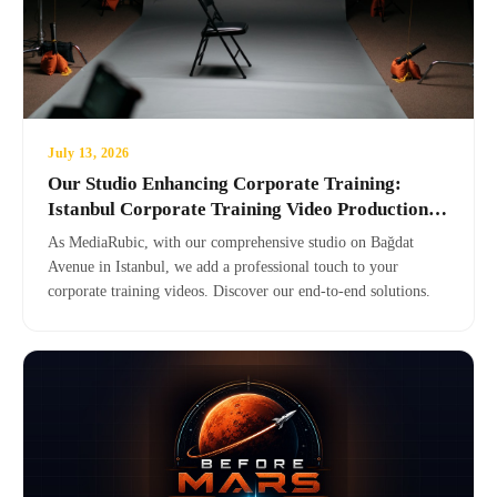
July 13, 2026
Our Studio Enhancing Corporate Training:
Istanbul Corporate Training Video Production
Center
As MediaRubic, with our comprehensive studio on Bağdat
Avenue in Istanbul, we add a professional touch to your
corporate training videos. Discover our end-to-end solutions.