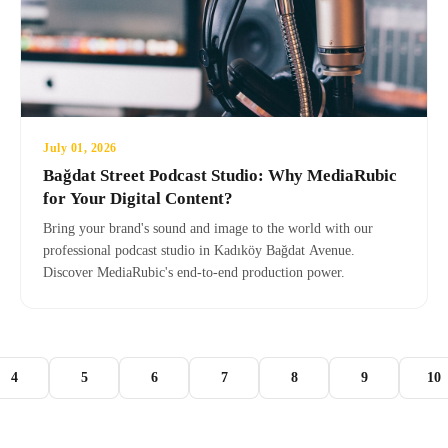
July 01, 2026
Bağdat Street Podcast Studio: Why MediaRubic
for Your Digital Content?
Bring your brand's sound and image to the world with our
professional podcast studio in Kadıköy Bağdat Avenue.
Discover MediaRubic's end-to-end production power.
4
5
6
7
8
9
10