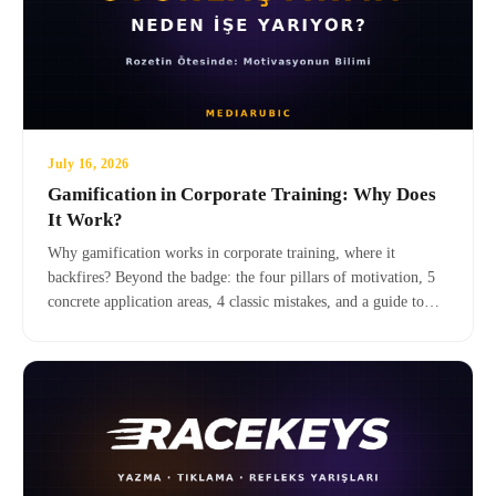
July 16, 2026
Gamification in Corporate Training: Why Does
It Work?
Why gamification works in corporate training, where it
backfires? Beyond the badge: the four pillars of motivation, 5
concrete application areas, 4 classic mistakes, and a guide to
transitioning to serious games.