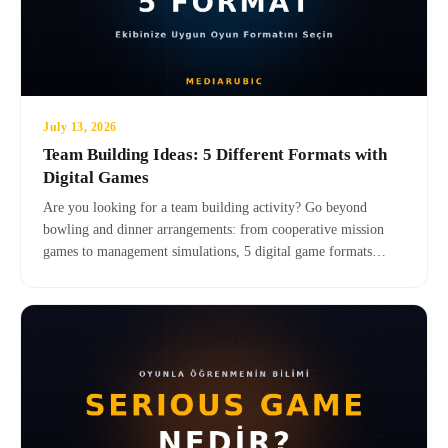
July 13, 2026
Team Building Ideas: 5 Different Formats with
Digital Games
Are you looking for a team building activity? Go beyond
bowling and dinner arrangements: from cooperative mission
games to management simulations, 5 digital game formats
suitable for your team — also suitable for remote teams, no
setup required, and effective.