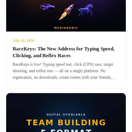
July 14, 2026
RaceKeys: The New Address for Typing Speed,
Clicking, and Reflex Races
RaceKeys is live! Typing speed test, click (CPS) race, target
shooting, and reflex test — all on a single platform. No
registration, no downloads; create rooms with your friends,
compete in weekly leagues. Turkish, English, and Spanish,
completely free.