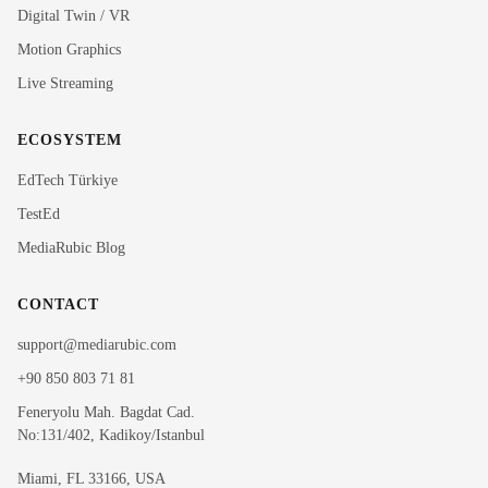
Rubi
Digital Twin / VR
MediaRubic Assistant
Motion Graphics
Live Streaming
Hi! I'm Rubi, MediaRubic's digital assistant. How can
I help you?
ECOSYSTEM
EdTech Türkiye
TestEd
MediaRubic Blog
CONTACT
support@mediarubic.com
+90 850 803 71 81
Feneryolu Mah. Bagdat Cad.
No:131/402, Kadikoy/Istanbul
Miami, FL 33166, USA