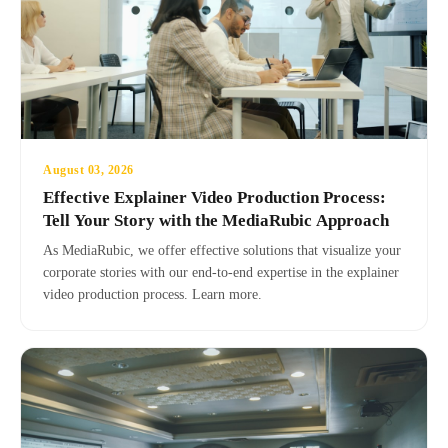
August 03, 2026
Effective Explainer Video Production Process:
Tell Your Story with the MediaRubic Approach
As MediaRubic, we offer effective solutions that visualize your
corporate stories with our end-to-end expertise in the explainer
video production process. Learn more.