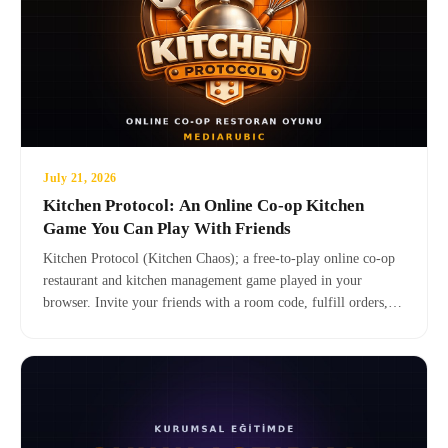
July 21, 2026
Kitchen Protocol: An Online Co-op Kitchen
Game You Can Play With Friends
Kitchen Protocol (Kitchen Chaos); a free-to-play online co-op
restaurant and kitchen management game played in your
browser. Invite your friends with a room code, fulfill orders,
grow your kitchen. No installation, no download — click the
link and put on your apron!