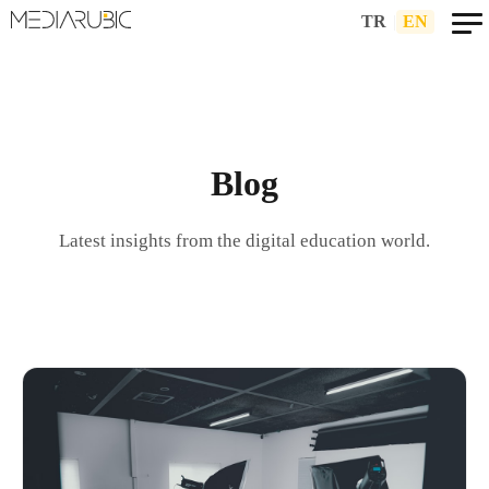
TR
|
EN
Blog
Latest insights from the digital education world.