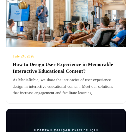
July 24, 2026
How to Design User Experience in Memorable
Interactive Educational Content?
As MediaRubic, we share the intricacies of user experience
design in interactive educational content. Meet our solutions
that increase engagement and facilitate learning.