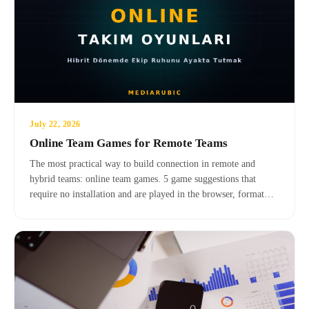
July 22, 2026
Online Team Games for Remote Teams
The most practical way to build connection in remote and
hybrid teams: online team games. 5 game suggestions that
require no installation and are played in the browser, format
selection criteria, and facilitator tips.