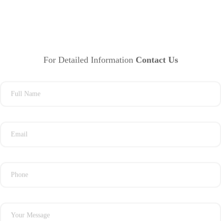
For Detailed Information
Contact Us
Full Name
Email
Phone
Your Message