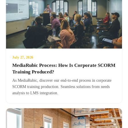
July 27, 2026
MediaRubic Process: How Is Corporate SCORM
Training Produced?
As MediaRubic, discover our end-to-end process in corporate
SCORM training production. Seamless solutions from needs
analysis to LMS integration.