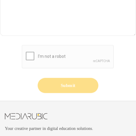
Submit
Your creative partner in digital education solutions.