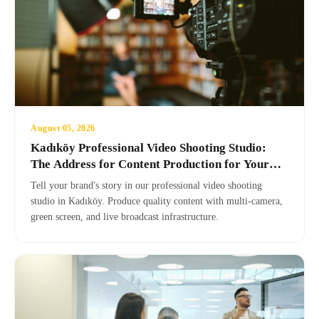
August 05, 2026
Kadıköy Professional Video Shooting Studio:
The Address for Content Production for Your
Brand
Tell your brand's story in our professional video shooting
studio in Kadıköy. Produce quality content with multi-camera,
green screen, and live broadcast infrastructure.