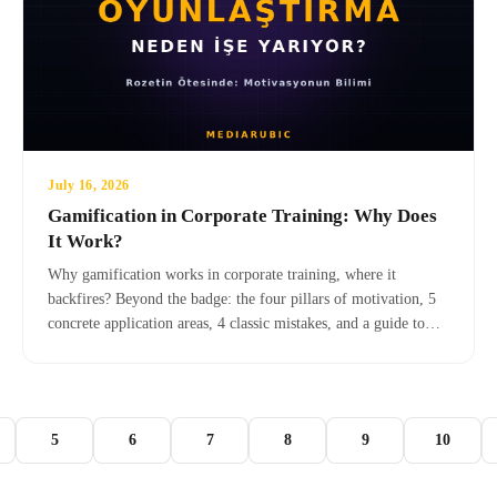
July 16, 2026
Gamification in Corporate Training: Why Does
It Work?
Why gamification works in corporate training, where it
backfires? Beyond the badge: the four pillars of motivation, 5
concrete application areas, 4 classic mistakes, and a guide to
transitioning to serious games.
5
6
7
8
9
10