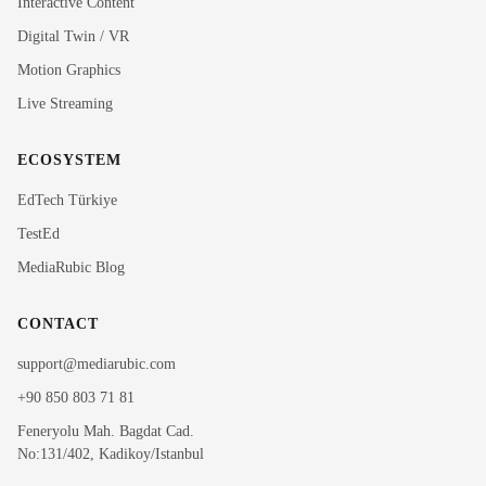
Interactive Content
Rubi
Digital Twin / VR
MediaRubic Assistant
Motion Graphics
Live Streaming
Hi! I'm Rubi, MediaRubic's digital assistant. How can
I help you?
ECOSYSTEM
EdTech Türkiye
TestEd
MediaRubic Blog
CONTACT
support@mediarubic.com
+90 850 803 71 81
Feneryolu Mah. Bagdat Cad.
No:131/402, Kadikoy/Istanbul