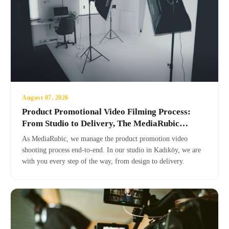
August 07, 2026
Product Promotional Video Filming Process:
From Studio to Delivery, The MediaRubic
Difference
As MediaRubic, we manage the product promotion video
shooting process end-to-end. In our studio in Kadıköy, we are
with you every step of the way, from design to delivery.