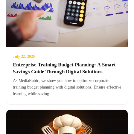
July 22, 2026
Enterprise Training Budget Planning: A Smart
Savings Guide Through Digital Solutions
As MediaRubic, we show you how to optimize corporate
training budget planning with digital solutions. Ensure effective
learning while saving.