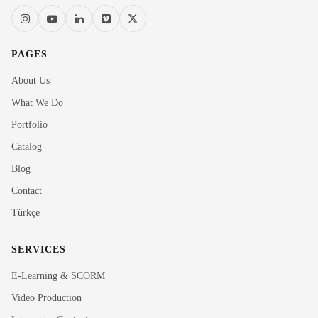
PAGES
About Us
What We Do
Portfolio
Catalog
Blog
Contact
Türkçe
SERVICES
E-Learning & SCORM
Video Production