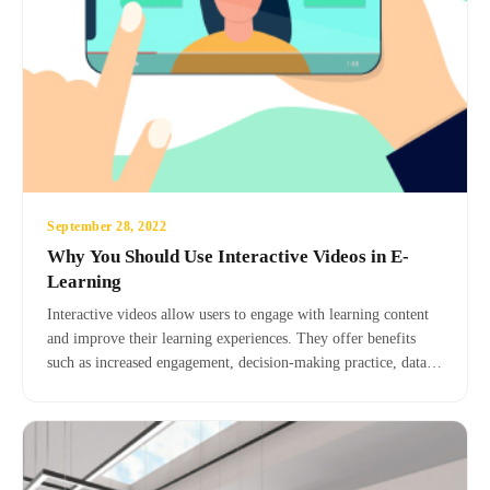
September 28, 2022
Why You Should Use Interactive Videos in E-
Learning
Interactive videos allow users to engage with learning content
and improve their learning experiences. They offer benefits
such as increased engagement, decision-making practice, data
analysis, gamification, improved understanding, and realistic
simulations. MediaRubic provides interactive video services to
enhance your e-learning strategy.