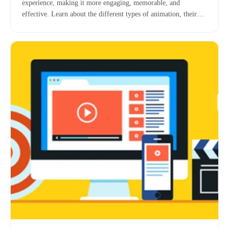
experience, making it more engaging, memorable, and
effective. Learn about the different types of animation, their
benefits, and key considerations for incorporating them into
your digital education strategy.