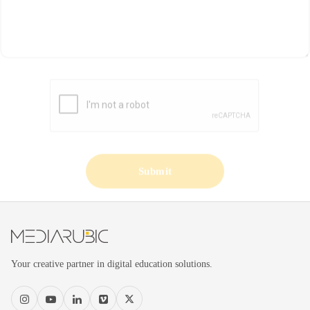
Submit
Your creative partner in digital education solutions.