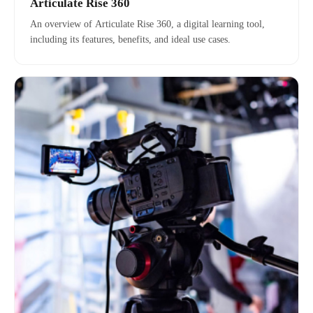
Articulate Rise 360
An overview of Articulate Rise 360, a digital learning tool,
including its features, benefits, and ideal use cases.