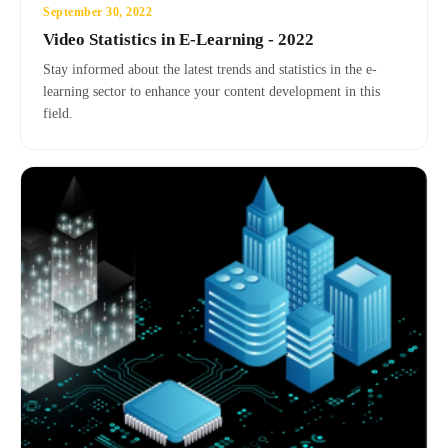
September 30, 2022
Video Statistics in E-Learning - 2022
Stay informed about the latest trends and statistics in the e-
learning sector to enhance your content development in this
field.