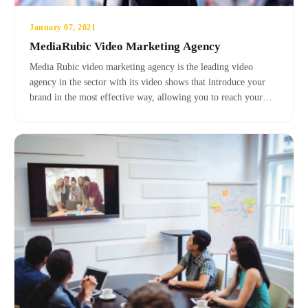
January 07, 2021
MediaRubic Video Marketing Agency
Media Rubic video marketing agency is the leading video
agency in the sector with its video shows that introduce your
brand in the most effective way, allowing you to reach your
target customer base in the fastest way with visual and auditory
video promotions in product and service promotion.