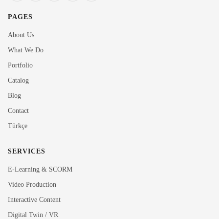
PAGES
About Us
What We Do
Portfolio
Catalog
Blog
Contact
Türkçe
SERVICES
E-Learning & SCORM
Video Production
Interactive Content
Rubi
Digital Twin / VR