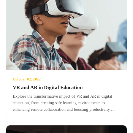
October 02, 2022
VR and AR in Digital Education
Explore the transformative impact of VR and AR in digital
education, from creating safe learning environments to
enhancing remote collaboration and boosting productivity.
Learn about the advantages, disadvantages, and real-world
applications of these immersive technologies.