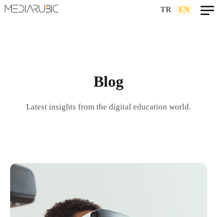
TR
|
EN
Blog
Latest insights from the digital education world.