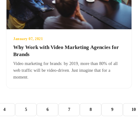
January 07, 2021
Why Work with Video Marketing Agencies for
Brands
Video marketing for brands: by 2019, more than 80% of all
web traffic will be video-driven. Just imagine that for a
moment.
4
5
6
7
8
9
10