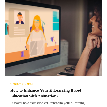
October 01, 2022
How to Enhance Your E-Learning Based
Education with Animation?
Discover how animation can transform your e-learning