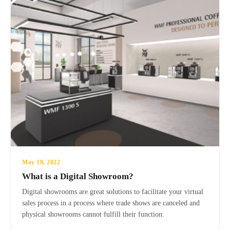
May 18, 2022
What is a Digital Showroom?
Digital showrooms are great solutions to facilitate your virtual
sales process in a process where trade shows are canceled and
physical showrooms cannot fulfill their function.