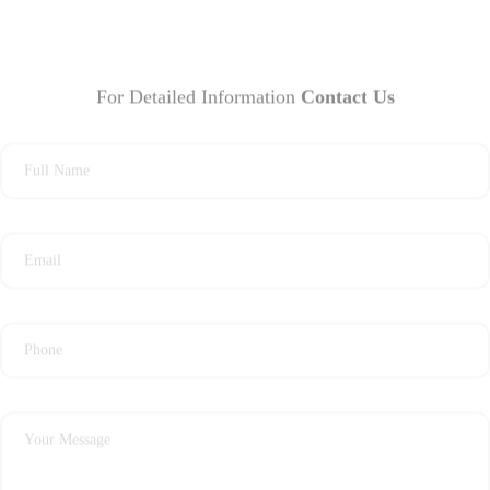
For Detailed Information
Contact Us
Full Name
Email
Phone
Your Message