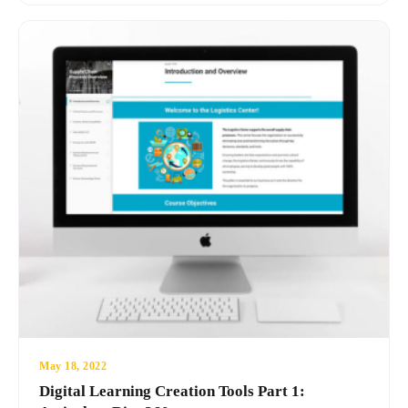
May 18, 2022
Digital Learning Creation Tools Part 1: