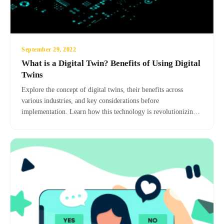
September 29, 2022
What is a Digital Twin? Benefits of Using Digital
Twins
Explore the concept of digital twins, their benefits across
various industries, and key considerations before
implementation. Learn how this technology is revolutionizing
risk assessment, predictive maintenance, and overall operational
efficiency.