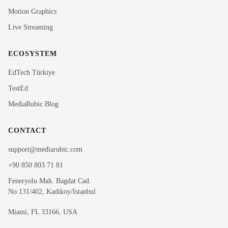
MediaRubic Assistant
Motion Graphics
Live Streaming
Hi! I'm Rubi, MediaRubic's digital assistant. How can
I help you?
ECOSYSTEM
EdTech Türkiye
TestEd
MediaRubic Blog
CONTACT
support@mediarubic.com
+90 850 803 71 81
Feneryolu Mah. Bagdat Cad.
No:131/402, Kadikoy/Istanbul
Miami, FL 33166, USA